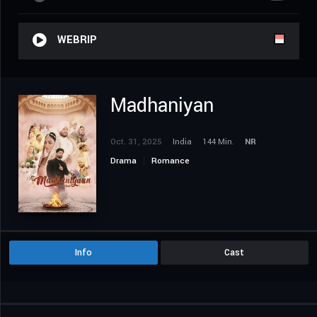
WEBRIP
Madhaniyan
Oct. 31, 2025
India
144 Min.
NR
Drama
Romance
Info
Cast