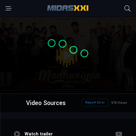
Video Sources
Report Error
978 Views
Watch trailer