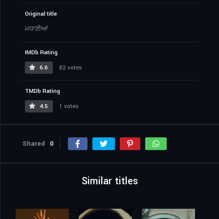
Original title
ਮਧਾਣੀਆਂ
IMDb Rating
6.6
82 votes
TMDb Rating
4.5
1 votes
Shared
0
Similar titles