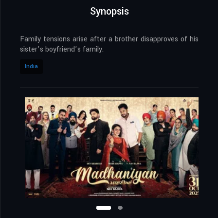
Synopsis
Family tensions arise after a brother disapproves of his
sister’s boyfriend’s family.
India