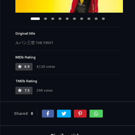
Original title
ルパン三世 THE FIRST
IMDb Rating
6.9
4,120 votes
TMDb Rating
7.3
298 votes
Shared
0