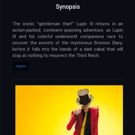
Synopsis
The iconic “gentleman thief” Lupin III returns in an
action-packed, continent-spanning adventure, as Lupin
III and his colorful underworld companions race to
uncover the secrets of the mysterious Bresson Diary,
before it falls into the hands of a dark cabal that will
stop at nothing to resurrect the Third Reich.
Japan