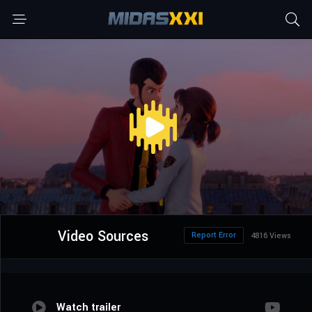
Video Sources
Report Error
4816 Views
Watch trailer