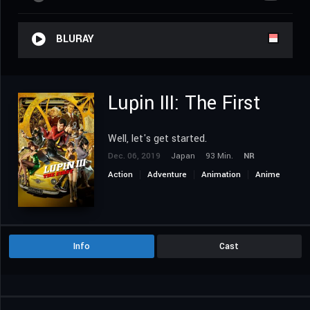
BLURAY
Lupin III: The First
Well, let's get started.
Dec. 06, 2019
Japan
93 Min.
NR
Action
Adventure
Animation
Anime
Info
Cast