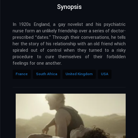
Synopsis
In 1920s England, a gay novelist and his psychiatric
nurse form an unlikely friendship over a series of doctor-
prescribed “dates.” Through their conversations, he tells
her the story of his relationship with an old friend which
spiraled out of control when they turned to a risky
procedure to cure themselves of their forbidden
feelings for one another.
France
South Africa
United Kingdom
USA