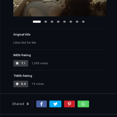
Original title
Lilies Not for Me
IMDb Rating
7.1
1,595 votes
TMDb Rating
6.4
19 votes
Shared
0