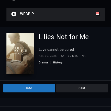
WEBRIP
Lilies Not for Me
Love cannot be cured.
Apr. 30, 2025
ZA
99 Min.
NR
Drama
History
Info
Cast