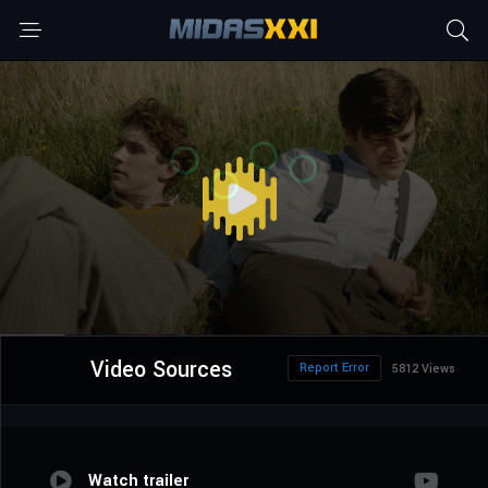
Video Sources
Report Error
5812 Views
Watch trailer