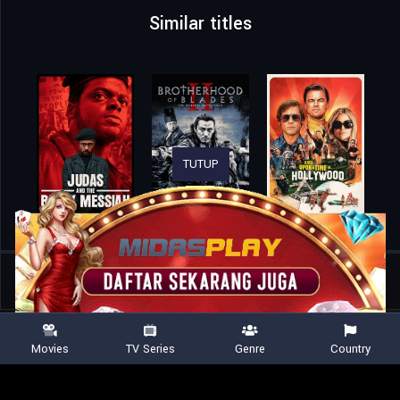
Similar titles
TUTUP
Home
Movies
Lilies Not for Me
Movies
TV Series
Genre
Country