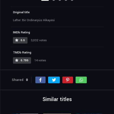
Original title
Lefter: Bir Ordinaryüs Hikayesi
IMDb Rating
6.6
3,032 votes
TMDb Rating
6.786
14 votes
Shared
0
Similar titles