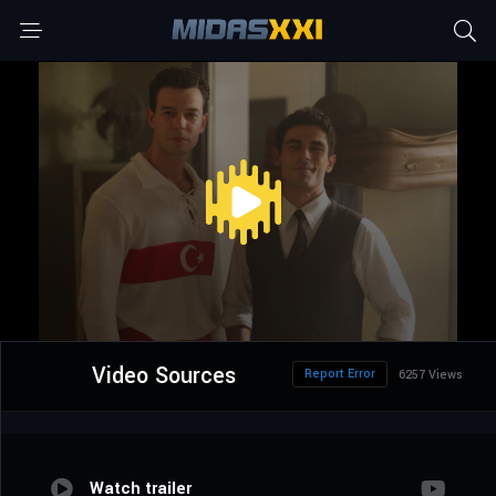
Video Sources
Report Error
6257 Views
Watch trailer