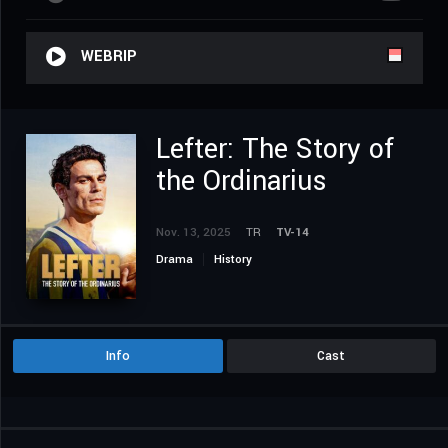
WEBRIP
Lefter: The Story of
the Ordinarius
Nov. 13, 2025
TR
TV-14
Drama
History
Info
Cast