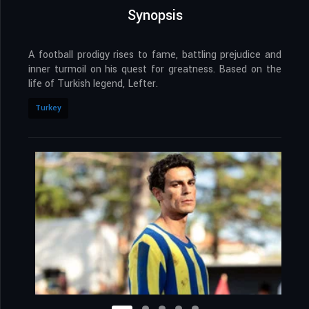
Synopsis
A football prodigy rises to fame, battling prejudice and
inner turmoil on his quest for greatness. Based on the
life of Turkish legend, Lefter.
Turkey