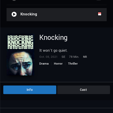
Knocking
Knocking
It won't go quiet.
Oct. 08, 2021
SE
78 Min.
NR
Drama
Horror
Thriller
Info
Cast