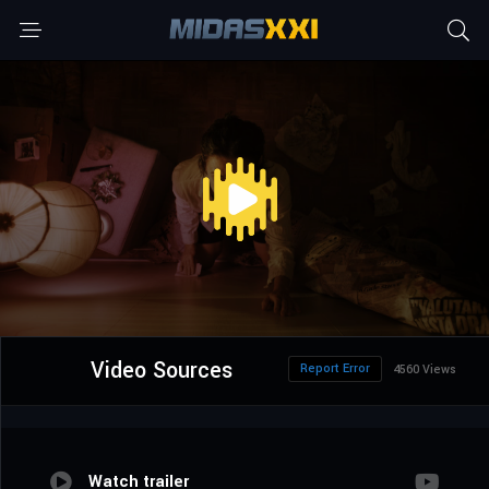
Video Sources
Report Error
4560 Views
Watch trailer