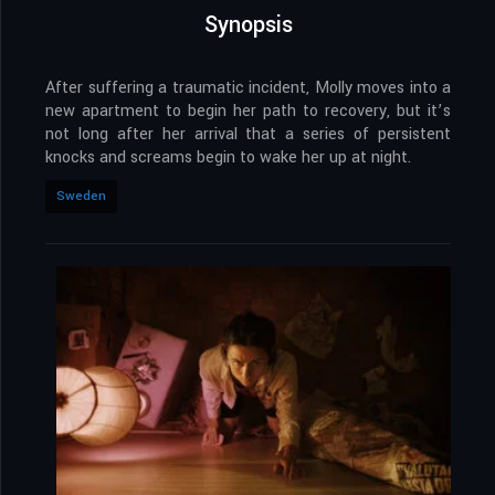
Synopsis
After suffering a traumatic incident, Molly moves into a
new apartment to begin her path to recovery, but it’s
not long after her arrival that a series of persistent
knocks and screams begin to wake her up at night.
Sweden