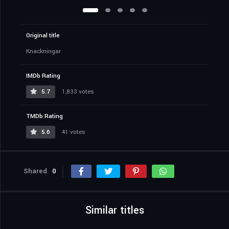
Original title
Knackningar
IMDb Rating
5.7
1,833 votes
TMDb Rating
5.6
41 votes
Shared
0
Similar titles