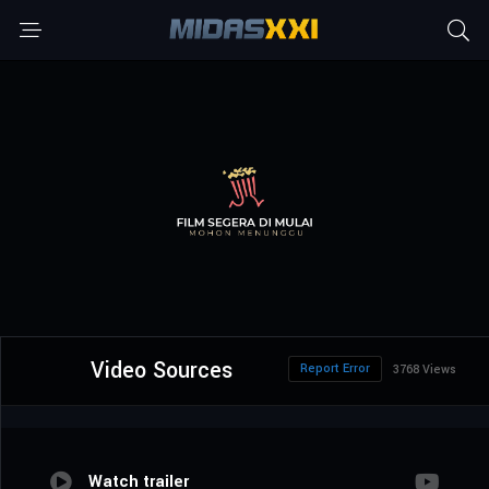
Video Sources
Report Error
3768 Views
Watch trailer