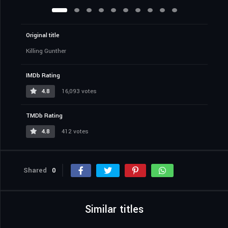
Original title
Killing Gunther
IMDb Rating
4.8
16,093 votes
TMDb Rating
4.8
412 votes
Shared
0
Similar titles