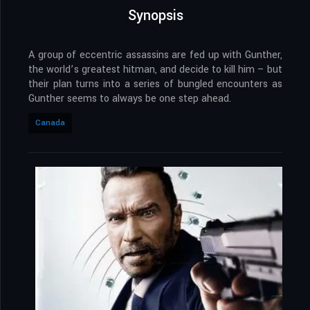
Synopsis
A group of eccentric assassins are fed up with Gunther,
the world’s greatest hitman, and decide to kill him – but
their plan turns into a series of bungled encounters as
Gunther seems to always be one step ahead.
Canada