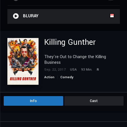
BLURAY
Killing Gunther
They're Out to Change the Killing
Business
Sep. 22, 2017
USA
93 Min.
R
Action
Comedy
Info
Cast