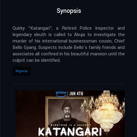
Synopsis
Quirky “Katangari”, a Retired Police Inspector and
legendary sleuth is called to Abuja to investigate the
murder of his international businesssman cousin, Chief
Bello Gyang. Suspects include Bello’s family friends and
associates all confined in his beautiful mansion until the
culprit can be identified.
Nigeria