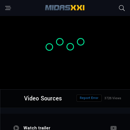
Video Sources
Report Error
3726 Views
Watch trailer