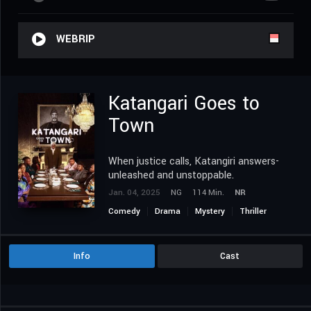
WEBRIP
Katangari Goes to
Town
When justice calls, Katangiri answers-
unleashed and unstoppable.
Jan. 04, 2025
NG
114 Min.
NR
Comedy
Drama
Mystery
Thriller
Info
Cast