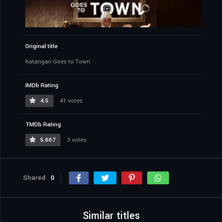
Original title
Katangari Goes to Town
IMDb Rating
4.5
41 votes
TMDb Rating
5.667
3 votes
Shared
0
Similar titles