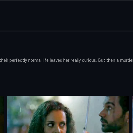
ir perfectly normal life leaves her really curious. But then a murde