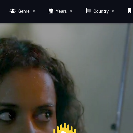
Genre
Years
Country