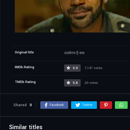
Original title
जजमेंटल है क्या
IMDb Rating
5.9
7,147 votes
TMDb Rating
5.8
20 votes
Shared
0
Facebook
Twitter
Similar titles