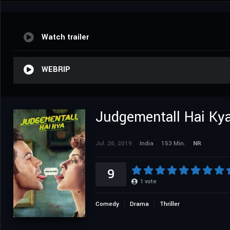
Watch trailer
WEBRIP
Judgementall Hai Ky
Jul. 26, 2019
India
153 Min.
NR
9
1
vote
Comedy
Drama
Thriller