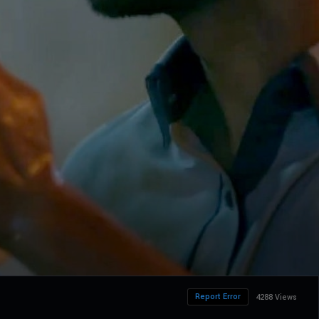
Report Error
4288 Views