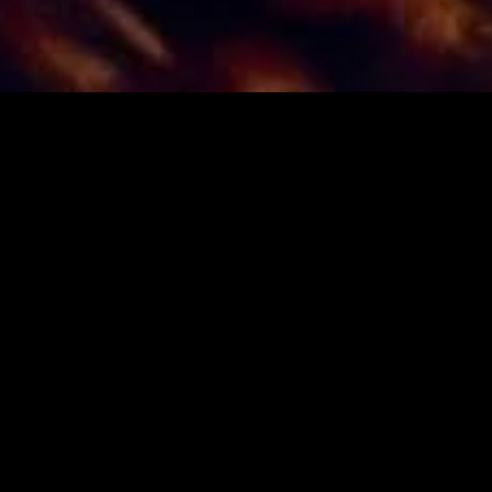
gory
MIDASXXI
on
DCEU Movies
nture
MCU Movies
me
Disney+ Movie and Series
edy
Netflix Movie and Series
ma
Marvel Studios Series
or
Coming Soon