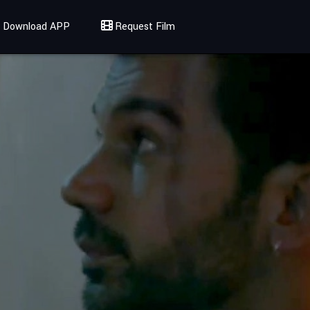
Download APP
Request Film