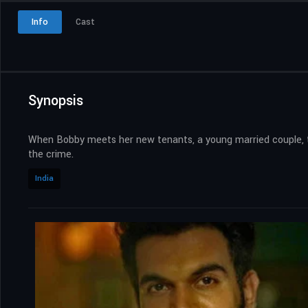
Info
Cast
Synopsis
When Bobby meets her new tenants, a young married couple, the
the crime.
India