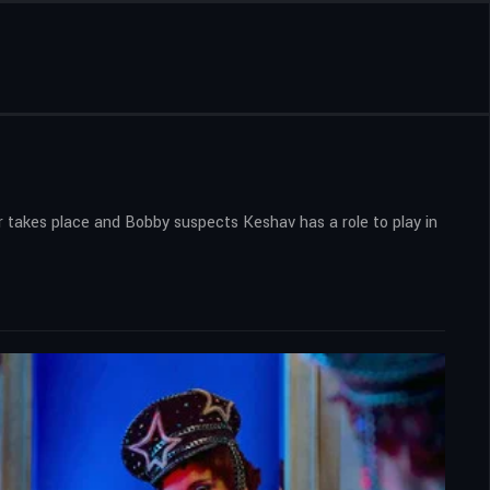
r takes place and Bobby suspects Keshav has a role to play in