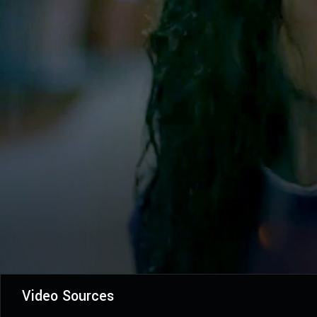
Video Sources