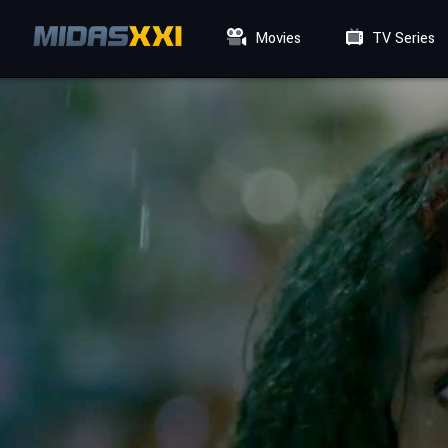
Movies
TV Series