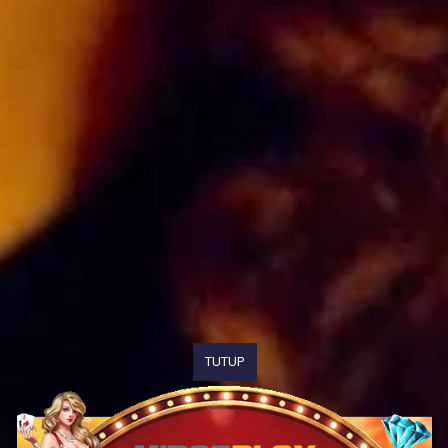
TUTUP