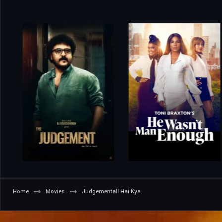
Home
Movies
Judgementall Hai Kya