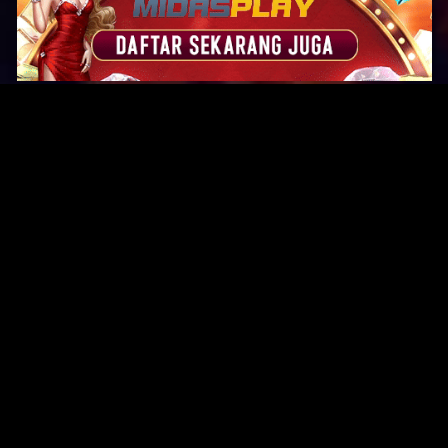
Original Series
Cate
Apple TV+
Acti
Amazon
Adve
Disney+
Ani
HBO
Com
Netflix
Dra
The CW
Horr