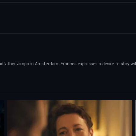
dfather Jimpa in Amsterdam. Frances expresses a desire to stay with