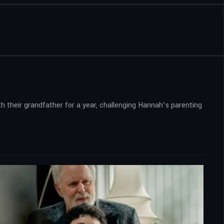
 their grandfather for a year, challenging Hannah’s parenting