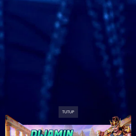
TUTUP