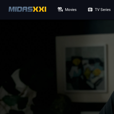
Movies
TV Series