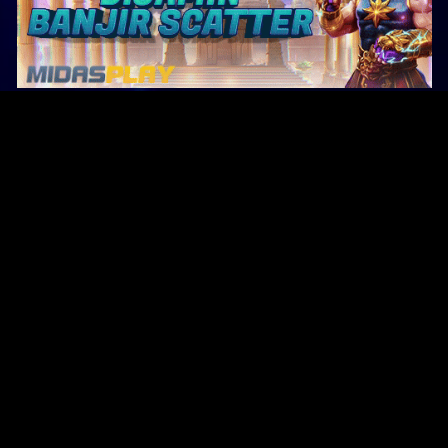
Original Series
Cate
Apple TV+
Acti
Amazon
Adve
Disney+
Ani
HBO
Com
Netflix
Dra
The CW
Horr