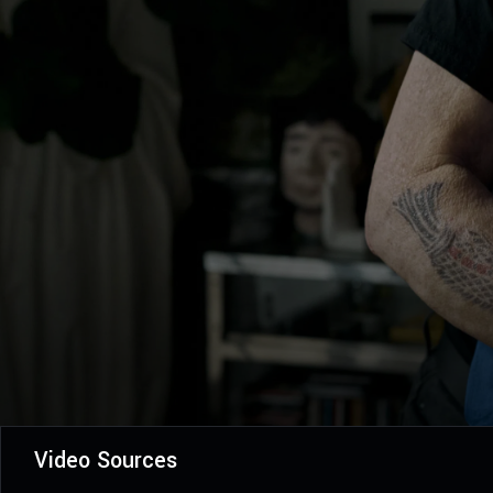
Video Sources