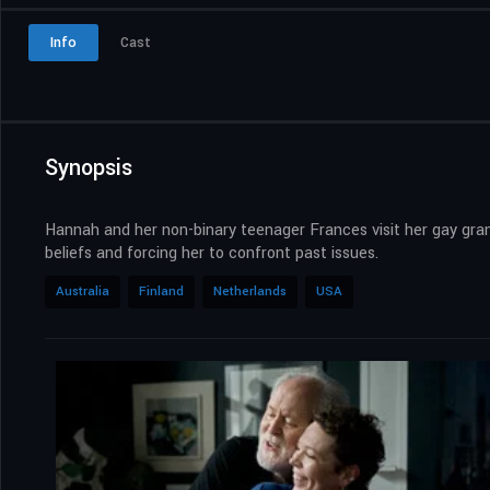
Info
Cast
Synopsis
Hannah and her non-binary teenager Frances visit her gay gran
beliefs and forcing her to confront past issues.
Australia
Finland
Netherlands
USA