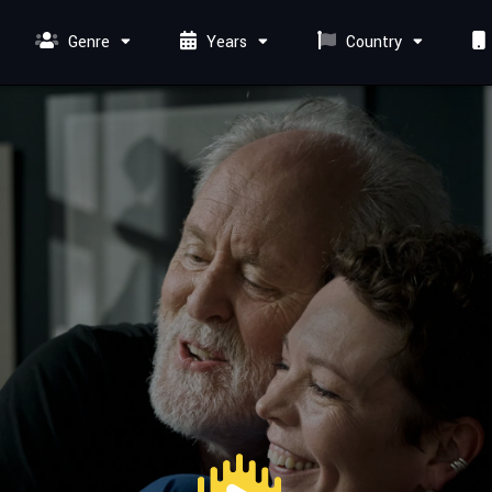
Genre
Years
Country