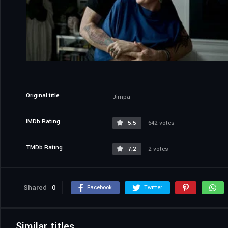
Original title
Jimpa
IMDb Rating
5.5
642 votes
TMDb Rating
7.2
2 votes
Shared
0
Facebook
Twitter
Similar titles