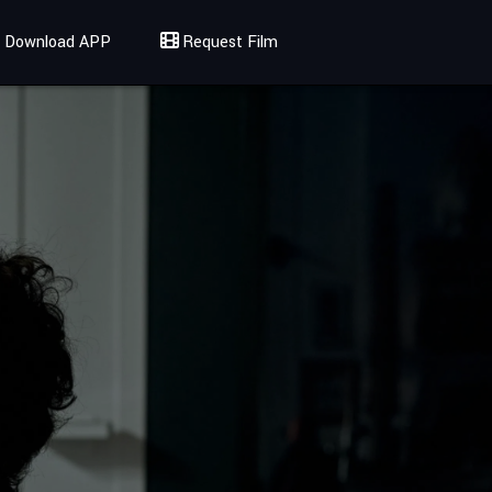
Download APP
Request Film