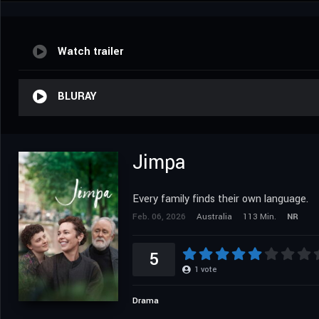
Watch trailer
BLURAY
Jimpa
Every family finds their own language.
Feb. 06, 2026
Australia
113 Min.
NR
5
1
vote
Drama