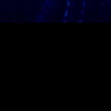
gory
MIDASXXI
on
DCEU Movies
nture
MCU Movies
me
Disney+ Movie and Series
edy
Netflix Movie and Series
ma
Marvel Studios Series
or
Coming Soon