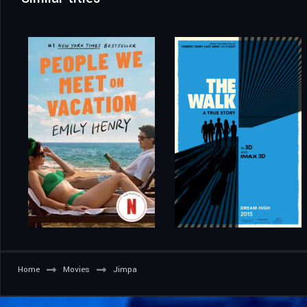
Home
Movies
Jimpa