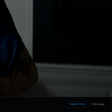
Report Error
716 Views