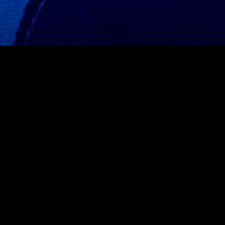
MIDASXXI adalah platform menonton film full movie
dengan subtitle Indonesia secara gratis. Ini merupakan
opsi yang tepat bagi yang tidak berlangganan layanan
streaming seperti Netflix, Disney+, HBO, dan lainnya. Film-
film terbaru selalu diperbarui dan bisa diakses melalui
TikTok, Facebook, dan Instagram. Dengan MIDASXXI,
menonton film favorit tanpa biaya tambahan menjadi