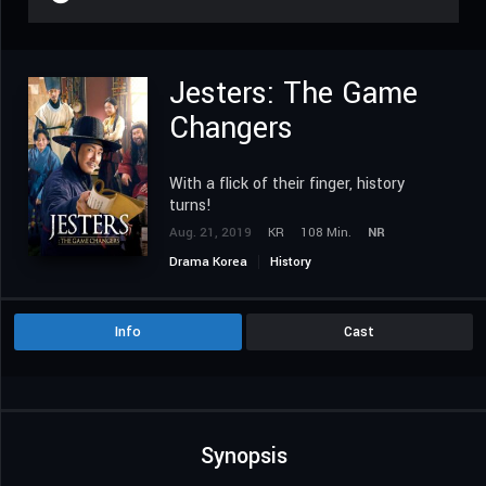
Jesters: The Game
Changers
With a flick of their finger, history
turns!
Aug. 21, 2019
KR
108 Min.
NR
Drama Korea
History
Info
Cast
Synopsis