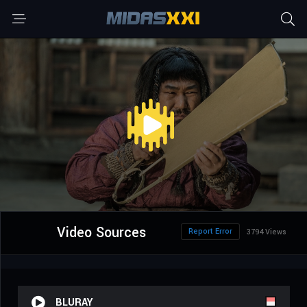
Video Sources
Report Error
3794 Views
BLURAY