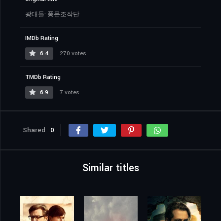
광대들: 풍문조작단
IMDb Rating
6.4
270 votes
TMDb Rating
6.9
7 votes
Shared
0
Similar titles