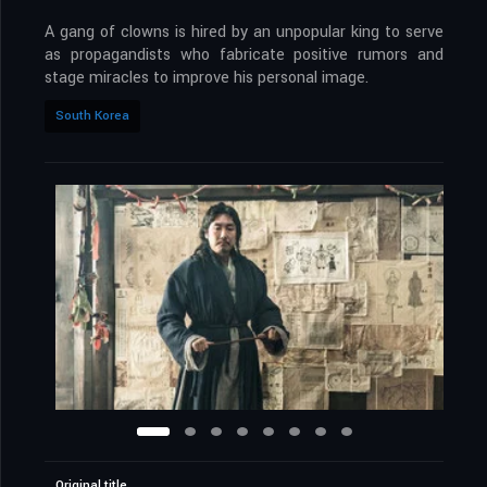
A gang of clowns is hired by an unpopular king to serve
as propagandists who fabricate positive rumors and
stage miracles to improve his personal image.
South Korea
Original title