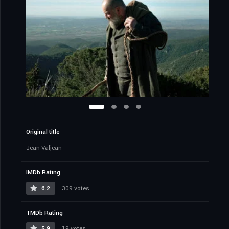
Original title
Jean Valjean
IMDb Rating
6.2
309 votes
TMDb Rating
5.9
19 votes