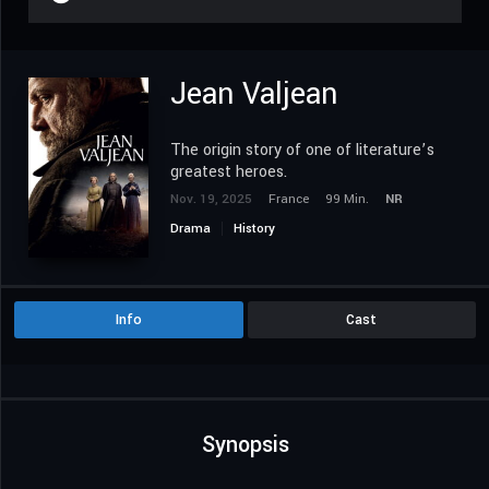
Jean Valjean
The origin story of one of literature’s
greatest heroes.
Nov. 19, 2025
France
99 Min.
NR
Drama
History
Info
Cast
Synopsis