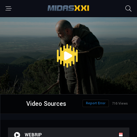
Video Sources
Report Error
716 Views
WEBRIP