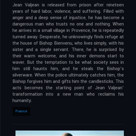
Jean Valjean is released from prison after nineteen
years of hard labor, violence, and suffering. Filled with
anger and a deep sense of injustice, he has become a
dangerous man who trusts no one and nothing. When
he arrives in a small village in Provence, he is repeatedly
turned away. Desperate, he unknowingly finds refuge at
the house of Bishop Bienvenu, who lives simply, with his
sister and a single servant. There, he is surprised by
their warm welcome, and his inner demons start to
waver. But the temptation to be what society sees in
him still haunts him, and he steals the Bishop’s
silverware. When the police ultimately catches him, the
Bishop forgives him and gifts him the candlesticks. This
acts becomes the starting point of Jean Valjean’
transformation into a new man who reclaims his
humanity.
France