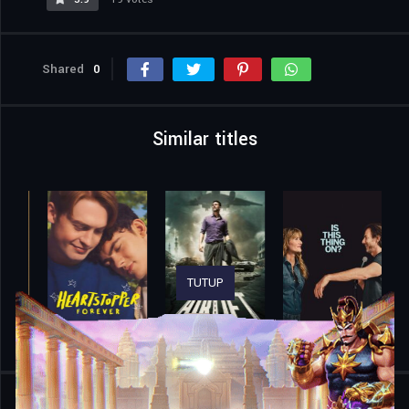
Shared
0
Similar titles
TUTUP
Home
Movies
Jean Valjean