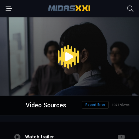
Video Sources
Report Error
1077 Views
Watch trailer