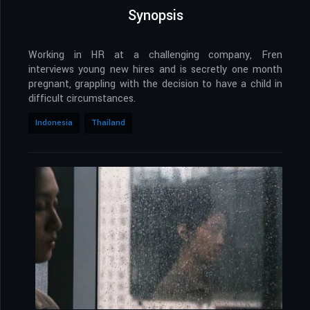
Synopsis
Working in HR at a challenging company, Fren
interviews young new hires and is secretly one month
pregnant, grappling with the decision to have a child in
difficult circumstances.
Indonesia
Thailand