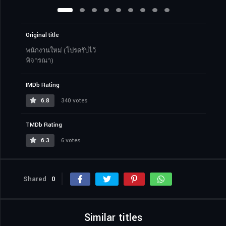
Original title
พนักงานใหม่ (โปรดรับไว้
พิจารณา)
IMDb Rating
6.8
340 votes
TMDb Rating
6.3
6 votes
Shared
0
Similar titles