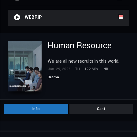
WEBRIP
Human Resource
We are all new recruits in this world.
Jan. 29, 2026
TH
122 Min.
NR
Drama
Info
Cast