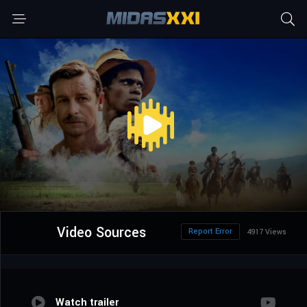
Video Sources
Report Error
4917 Views
Watch trailer