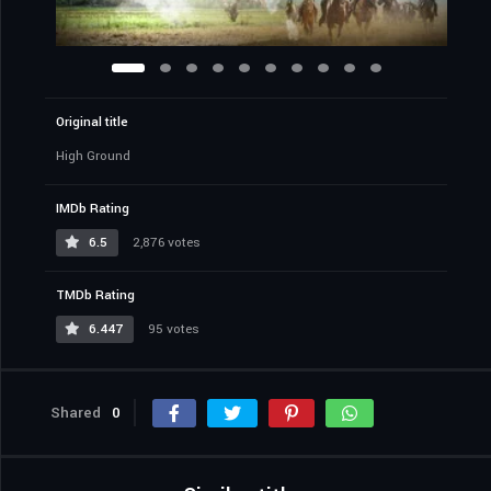
Original title
High Ground
IMDb Rating
6.5
2,876 votes
TMDb Rating
6.447
95 votes
Shared
0