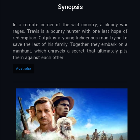
Synopsis
In a remote corner of the wild country, a bloody war
rages. Travis is a bounty hunter with one last hope of
redemption. Gutjuk is a young Indigenous man trying to
save the last of his family. Together they embark on a
manhunt, which unravels a secret that ultimately pits
them against each other.
Australia