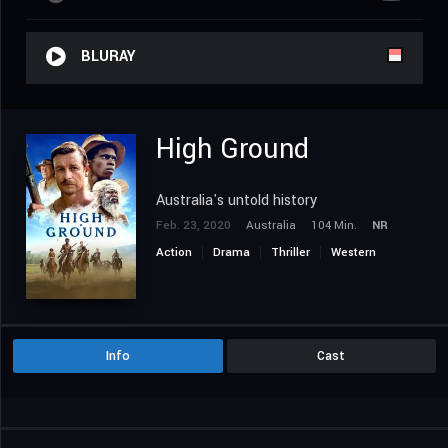
BLURAY
High Ground
Australia's untold history
Feb. 23, 2020
Australia
104 Min.
NR
Action
Drama
Thriller
Western
Info
Cast