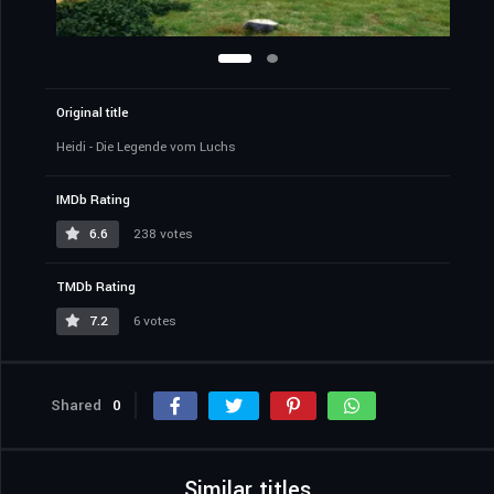
Original title
Heidi - Die Legende vom Luchs
IMDb Rating
6.6
238 votes
TMDb Rating
7.2
6 votes
Shared
0
Similar titles