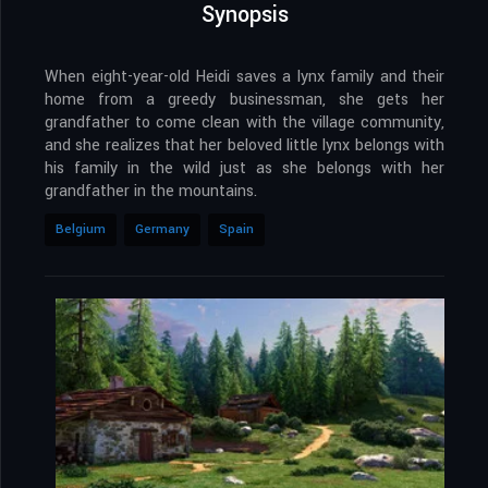
Synopsis
When eight-year-old Heidi saves a lynx family and their
home from a greedy businessman, she gets her
grandfather to come clean with the village community,
and she realizes that her beloved little lynx belongs with
his family in the wild just as she belongs with her
grandfather in the mountains.
Belgium
Germany
Spain