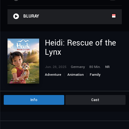
BLURAY
Heidi: Rescue of the
Lynx
Jun. 26, 2025
Germany
80 Min.
NR
Adventure
Animation
Family
Info
Cast