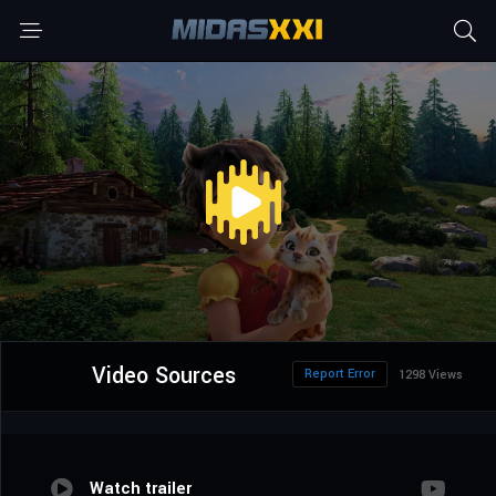
Video Sources
Report Error
1298 Views
Watch trailer