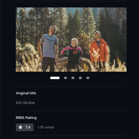
Original title
Girl Climber
IMDb Rating
7.6
135 votes