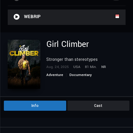
WEBRIP
Girl Climber
Stronger than stereotypes
Aug. 24, 2025
USA
81 Min.
NR
Adventure
Documentary
Info
Cast