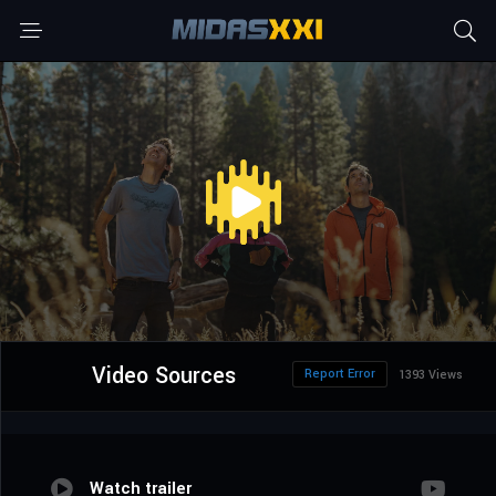
Video Sources
Report Error
1393 Views
Watch trailer