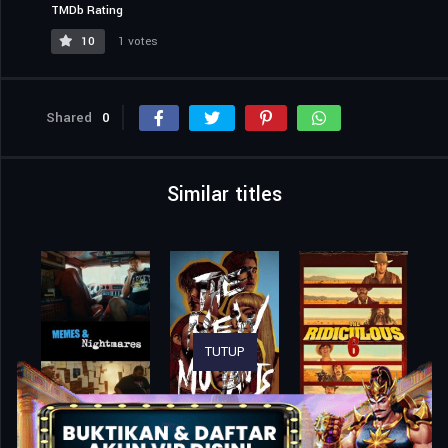
TMDb Rating
10
1 votes
Shared
0
Similar titles
TUTUP