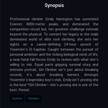
Synopsis
Professional climber Emily Harrington has summited
Everest, 8000-meter peaks, and dominated the
competition circuit but, her greatest challenge extends
beyond the physical. To cement her legacy in the male
dominated world of elite rock climbing, she sets her
sights on a career-defining 24-hour ascent of
Yosemite’s El Capitan. Caught between the pursuit of
personal ambition and the ticking biological clock of life,
a near-fatal fall forces Emily to reckon with what she’s
willing to risk. Equal parts gripping survival story and
intimate portrait, Girl Climber isn’t just about breaking
records, it’s about breaking barriers. Amongst
Yosemite’s legendary boy’s club, Emily isn’t proving she
is the best *Girl Climber– she’s proving she is one of the
best. Period.
Austria
Sweden