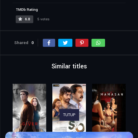
TMDb Rating
6.8
5 votes
Shared
0
Similar titles
TUTUP