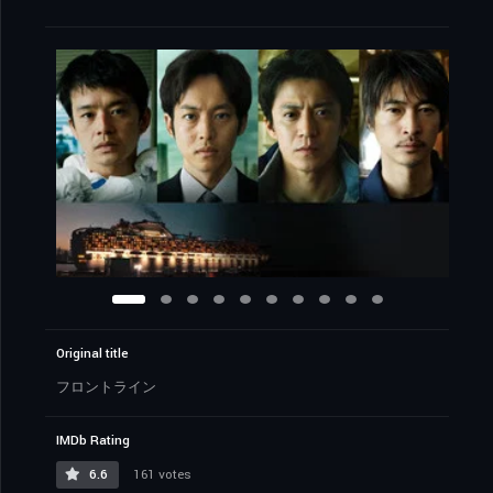
Original title
フロントライン
IMDb Rating
6.6
161 votes