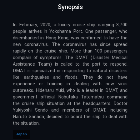
Synopsis
In February, 2020, a luxury cruise ship carrying 3,700
people arrives in Yokohama Port. One passenger, who
disembarked in Hong Kong, was confirmed to have the
new coronavirus. The coronavirus has since spread
rapidly on the cruise ship. More than 100 passengers
complain of symptoms. The DMAT (Disaster Medical
Assistance Team) is called to the port to respond.
DMAT is specialized in responding to natural disasters
like earthquakes and floods. They do not have
experience or training in dealing with new virus
outbreaks. Hideharu Yuki, who is a leader in DMAT, and
government official Nobutaka Tatematsu command
the cruise ship situation at the headquarters. Doctor
Yukiyoshi Sendo and members of DMAT, including
Haruto Sanada, decided to board the ship to deal with
the situation.
Japan