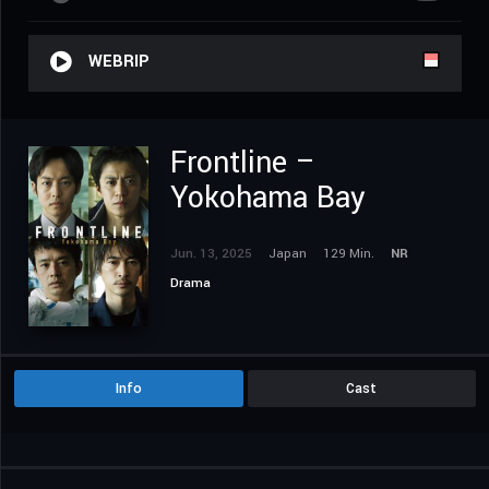
WEBRIP
Frontline –
Yokohama Bay
Jun. 13, 2025
Japan
129 Min.
NR
Drama
Info
Cast