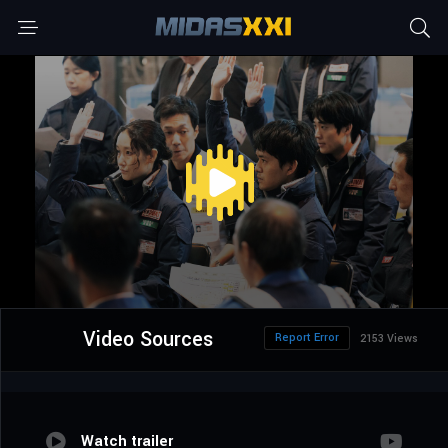
Video Sources
Report Error
2153 Views
Watch trailer