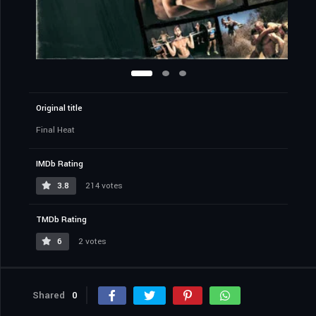
Original title
Final Heat
IMDb Rating
3.8
214 votes
TMDb Rating
6
2 votes
Shared
0