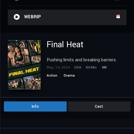
WEBRIP
Final Heat
Pushing limits and breaking barriers.
May. 14, 2024
USA
84 Min.
NR
Action
Drama
Info
Cast