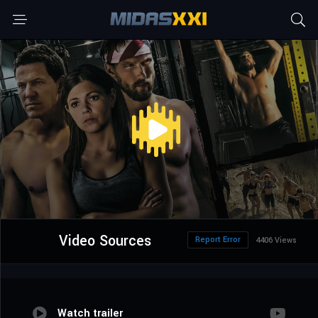
Video Sources
Report Error
4406 Views
Watch trailer