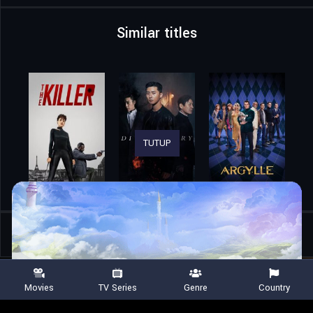
Similar titles
TUTUP
Home
Movies
Final Heat
Movies
TV Series
Genre
Country