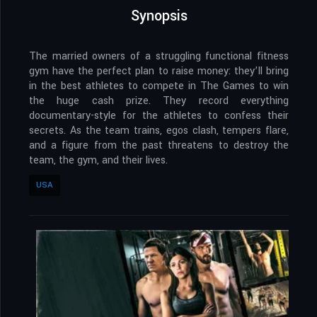
Synopsis
The married owners of a struggling functional fitness
gym have the perfect plan to raise money: they’ll bring
in the best athletes to compete in The Games to win
the huge cash prize. They record everything
documentary-style for the athletes to confess their
secrets. As the team trains, egos clash, tempers flare,
and a figure from the past threatens to destroy the
team, the gym, and their lives.
USA