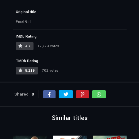
Original title
Final Girl
IMDb Rating
4.7
17,773 votes
TMDb Rating
5.219
702 votes
Shared
0
Similar titles