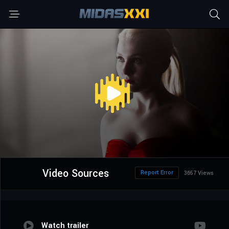
Video Sources
Report Error
3657 Views
Watch trailer