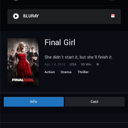
BLURAY
Final Girl
She didn't start it, but she'll finish it.
Apr. 14, 2015
USA
90 Min.
R
Action
Drama
Thriller
Info
Cast