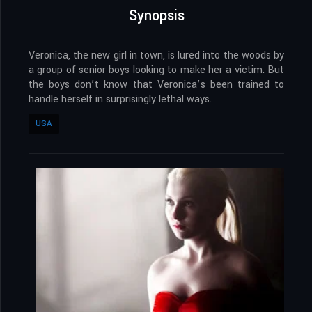
Synopsis
Veronica, the new girl in town, is lured into the woods by
a group of senior boys looking to make her a victim. But
the boys don’t know that Veronica’s been trained to
handle herself in surprisingly lethal ways.
USA