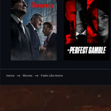
Home
Movies
Feels Like Home