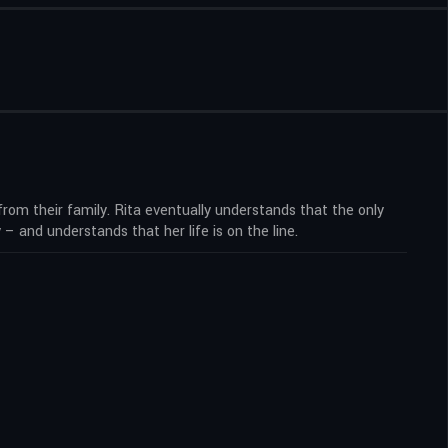
 from their family. Rita eventually understands that the only
 and understands that her life is on the line.