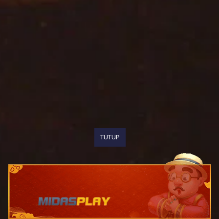
TUTUP