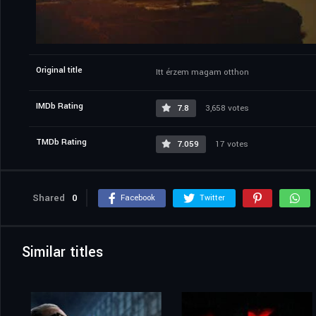
Original title
Itt érzem magam otthon
IMDb Rating
7.8
3,658 votes
TMDb Rating
7.059
17 votes
Shared
0
Facebook
Twitter
Similar titles