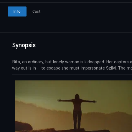
Info
Cast
Synopsis
Rita, an ordinary, but lonely woman is kidnapped. Her captors a
way out is in – to escape she must impersonate Szilvi. The mor