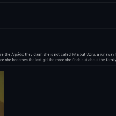
re the Árpáds; they claim she is not called Rita but Szilvi, a runaway
e she becomes the lost girl the more she finds out about the family –