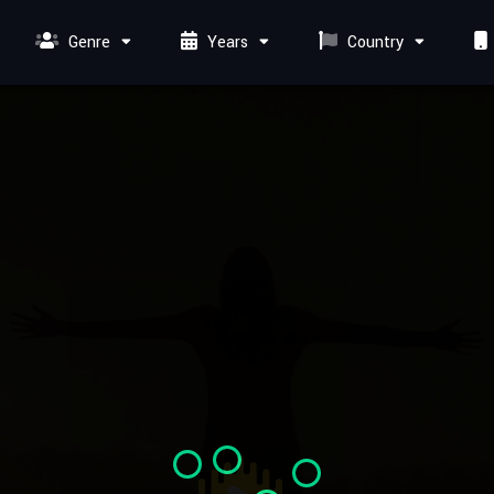
Genre
Years
Country