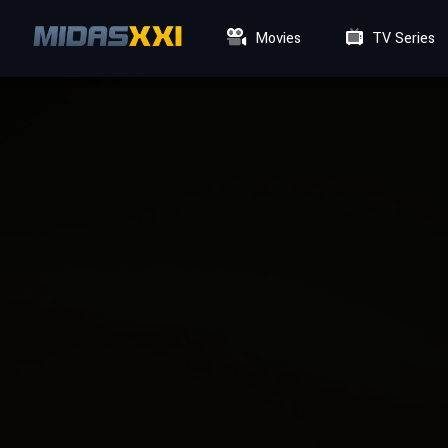
Movies
TV Series