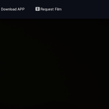
Download APP
Request Film