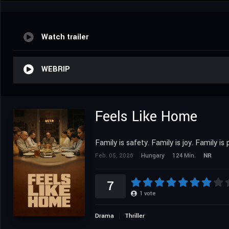
Watch trailer
WEBRIP
Feels Like Home
Family is safety. Family is joy. Family is 
Feb. 05, 2026
Hungary
124 Min.
NR
7
1
vote
Drama
Thriller