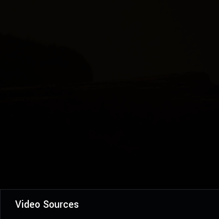
Video Sources