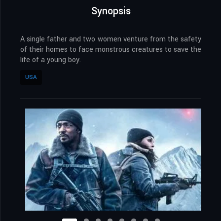
Synopsis
A single father and two women venture from the safety
of their homes to face monstrous creatures to save the
life of a young boy.
USA