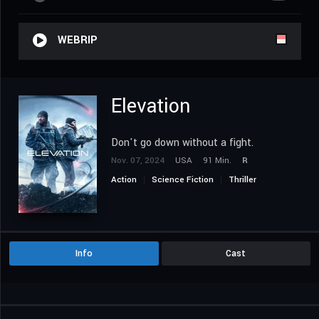
WEBRIP
Elevation
Don't go down without a fight.
Nov. 07, 2024
USA
91 Min.
R
Action
Science Fiction
Thriller
Info
Cast