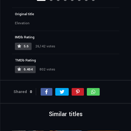
Original title
Elevation
IMDb Rating
5.6
26,142 votes
TMDb Rating
6.464
802 votes
Shared
0
Similar titles