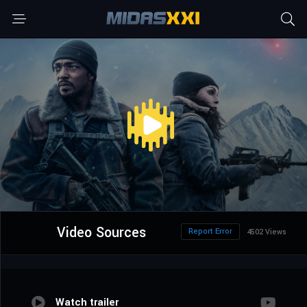
Video Sources
Report Error
4502 Views
Watch trailer