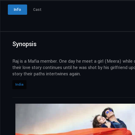
Info
Cast
Synopsis
Raj is a Mafia member. One day he meet a girl (Meera) while chas
their love story continues until he was shot by his girlfriend up
story their paths intertwines again.
India