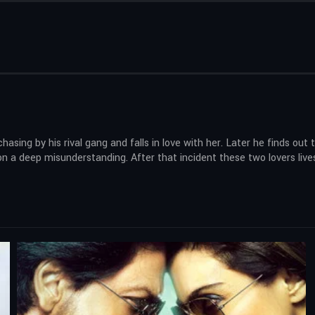
ing by his rival gang and falls in love with her. Later he finds out tha
on a deep misunderstanding. After that incident these two lovers lives 