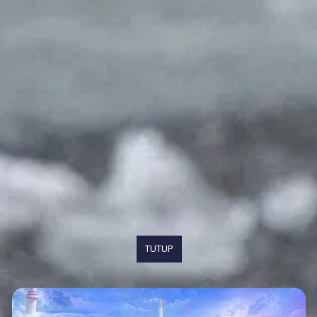
TUTUP