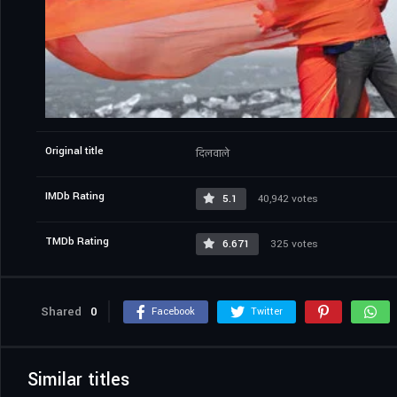
Original title
दिलवाले
IMDb Rating
5.1
40,942 votes
TMDb Rating
6.671
325 votes
Shared
0
Facebook
Twitter
Similar titles