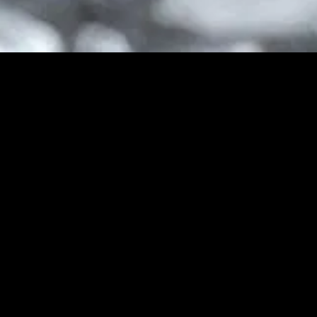
gory
MIDASXXI
on
DCEU Movies
nture
MCU Movies
me
Disney+ Movie and Series
edy
Netflix Movie and Series
ma
Marvel Studios Series
or
Coming Soon