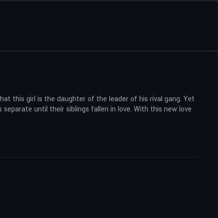
t this girl is the daughter of the leader of his rival gang. Yet
separate until their siblings fallen in love. With this new love