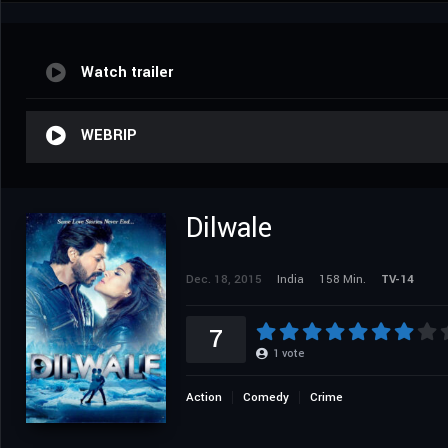
Watch trailer
WEBRIP
Dilwale
Dec. 18, 2015
India
158 Min.
TV-14
7
1
vote
Action
Comedy
Crime