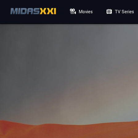
Movies
TV Series