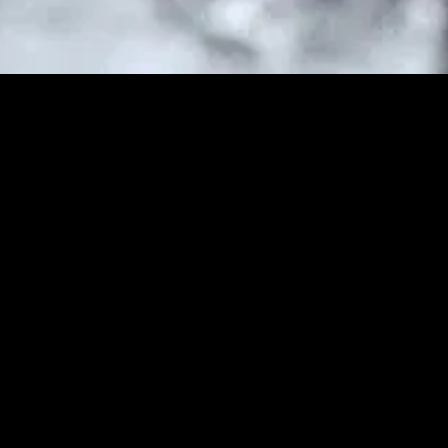
MIDASXXI adalah platform menonton film full movie
dengan subtitle Indonesia secara gratis. Ini merupakan
opsi yang tepat bagi yang tidak berlangganan layanan
streaming seperti Netflix, Disney+, HBO, dan lainnya. Film-
film terbaru selalu diperbarui dan bisa diakses melalui
TikTok, Facebook, dan Instagram. Dengan MIDASXXI,
menonton film favorit tanpa biaya tambahan menjadi