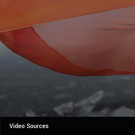
Video Sources