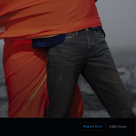
Report Error
3428 Views