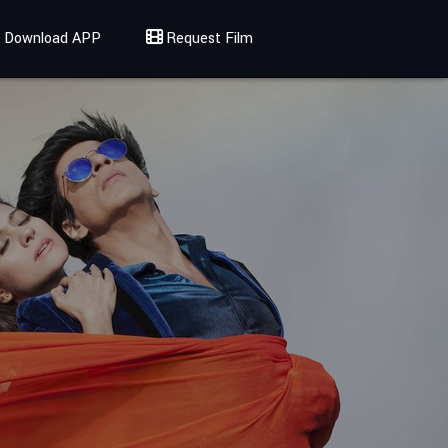
Download APP
Request Film