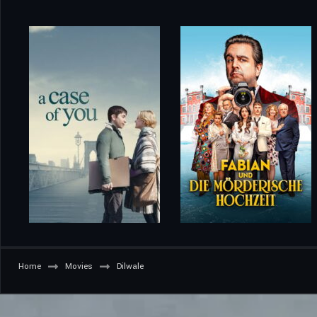
Home
Movies
Dilwale