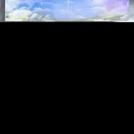
Original Series
Cate
Apple TV+
Acti
Amazon
Adve
Disney+
Ani
HBO
Com
Netflix
Dra
The CW
Horr