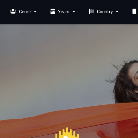
Genre
Years
Country