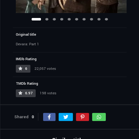
Original title
Devara: Part 1
IMDb Rating
6
22,057 votes
TMDb Rating
6.97
198 votes
Shared
0