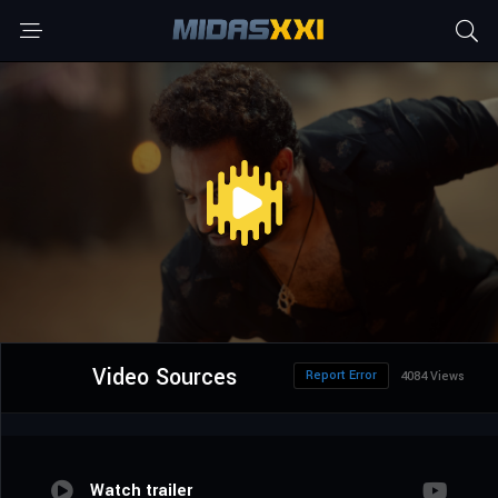
Video Sources
Report Error
4084 Views
Watch trailer