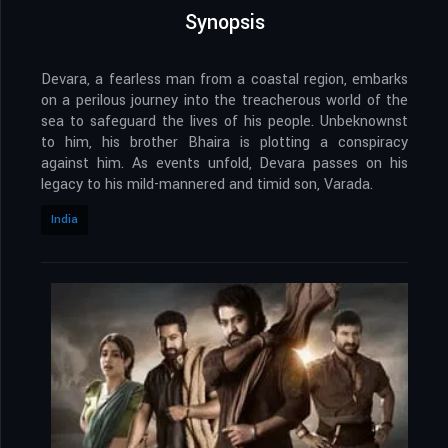
Synopsis
Devara, a fearless man from a coastal region, embarks
on a perilous journey into the treacherous world of the
sea to safeguard the lives of his people. Unbeknownst
to him, his brother Bhaira is plotting a conspiracy
against him. As events unfold, Devara passes on his
legacy to his mild-mannered and timid son, Varada.
India