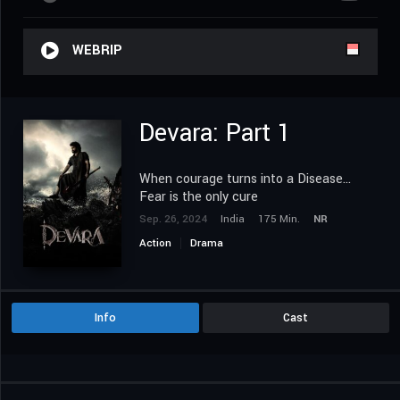
WEBRIP
Devara: Part 1
When courage turns into a Disease...
Fear is the only cure
Sep. 26, 2024
India
175 Min.
NR
Action
Drama
Info
Cast