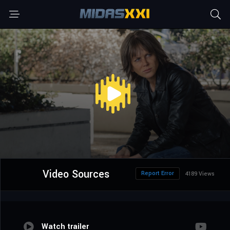
Video Sources
Report Error
4189 Views
Watch trailer