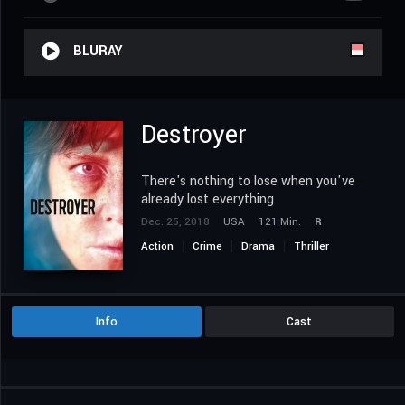
BLURAY
Destroyer
There's nothing to lose when you've
already lost everything
Dec. 25, 2018
USA
121 Min.
R
Action
Crime
Drama
Thriller
Info
Cast