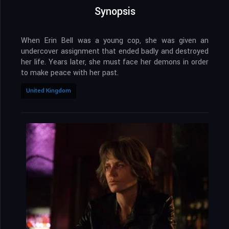
Synopsis
When Erin Bell was a young cop, she was given an
undercover assignment that ended badly and destroyed
her life. Years later, she must face her demons in order
to make peace with her past.
United Kingdom