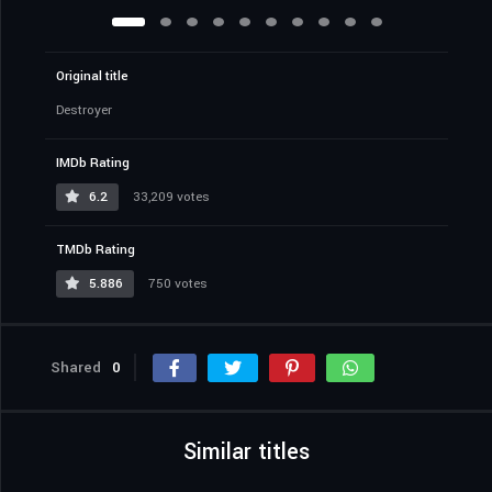
Original title
Destroyer
IMDb Rating
6.2
33,209 votes
TMDb Rating
5.886
750 votes
Shared
0
Similar titles