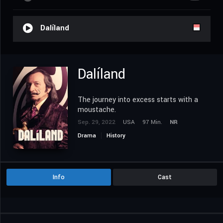
Dalíland
Dalíland
The journey into excess starts with a
moustache.
Sep. 29, 2022
USA
97 Min.
NR
Drama
History
Info
Cast