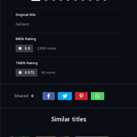
Original title
Dalíland
IMDb Rating
5.9
2,888 votes
TMDb Rating
6.072
69 votes
Shared
0
Similar titles