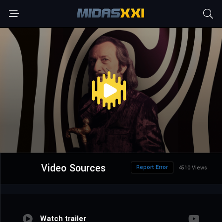
Video Sources
Report Error
4510 Views
Watch trailer