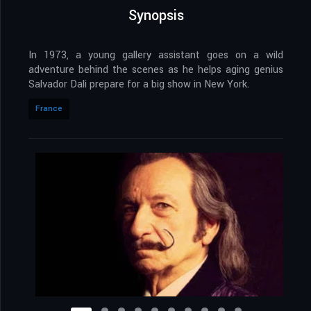
Synopsis
In 1973, a young gallery assistant goes on a wild
adventure behind the scenes as he helps aging genius
Salvador Dali prepare for a big show in New York.
France