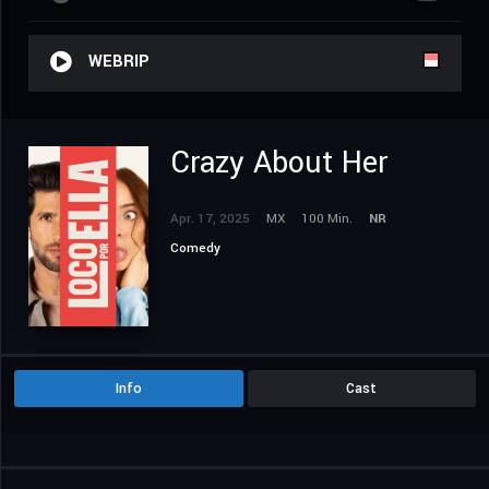
WEBRIP
Crazy About Her
Apr. 17, 2025
MX
100 Min.
NR
Comedy
Info
Cast