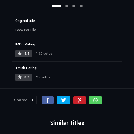
Original title
Loco Por Ella
IMDb Rating
5.5
192 votes
TMDb Rating
8.2
25 votes
Shared
0
Similar titles