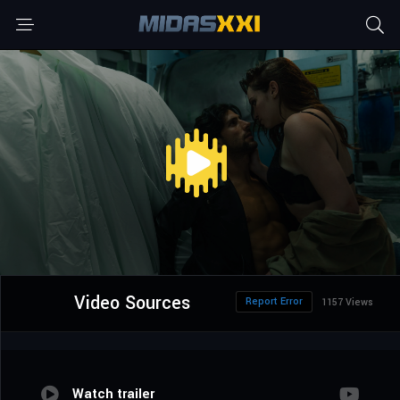
Video Sources
Report Error
1157 Views
Watch trailer