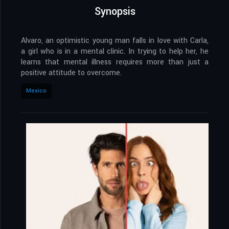
Synopsis
Alvaro, an optimistic young man falls in love with Carla,
a girl who is in a mental clinic. In trying to help her, he
learns that mental illness requires more than just a
positive attitude to overcome.
Mexico