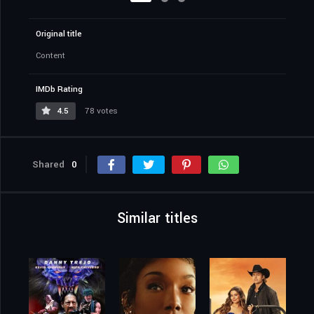
Original title
Content
IMDb Rating
4.5
78 votes
Shared
0
Similar titles