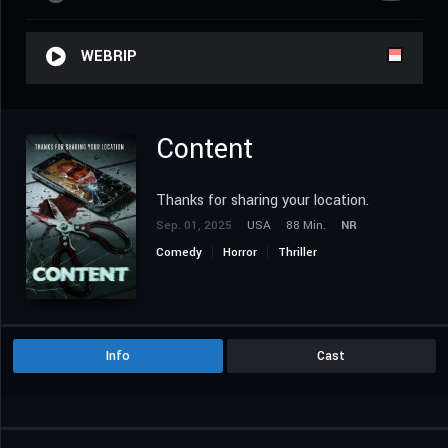
WEBRIP
Content
Thanks for sharing your location.
Sep. 01, 2025
USA
88 Min.
NR
Comedy
Horror
Thriller
Info
Cast