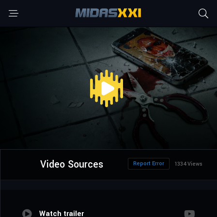
Video Sources
Report Error
1334 Views
Watch trailer