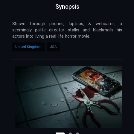
Synopsis
Shown through phones, laptops, & webcams, a
seemingly polite director stalks and blackmails his
actors into living a real-life horror movie.
United Kingdom
USA