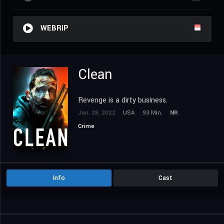
WEBRIP
Clean
Revenge is a dirty business.
Jan. 28, 2022
USA
93 Min.
NR
Crime
Info
Cast