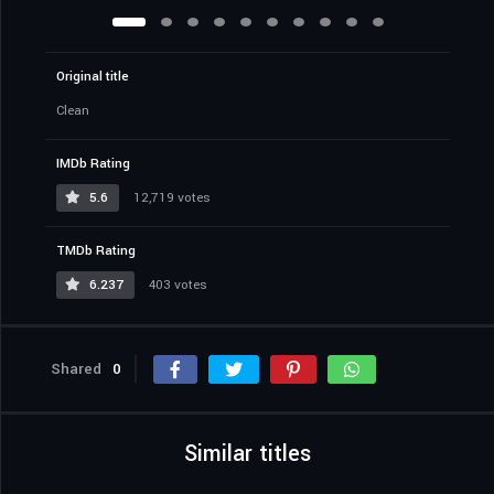
Original title
Clean
IMDb Rating
5.6
12,719 votes
TMDb Rating
6.237
403 votes
Shared
0
Similar titles