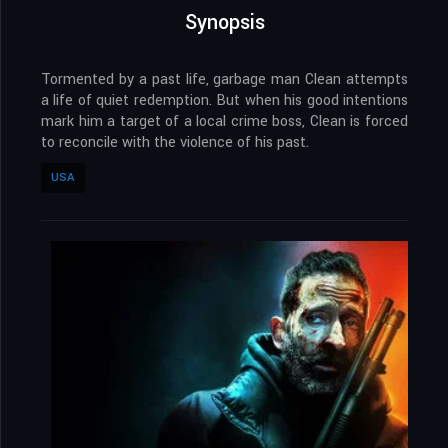
Synopsis
Tormented by a past life, garbage man Clean attempts
a life of quiet redemption. But when his good intentions
mark him a target of a local crime boss, Clean is forced
to reconcile with the violence of his past.
USA