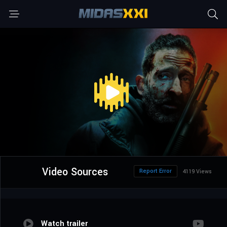
Video Sources
Report Error
4119 Views
Watch trailer