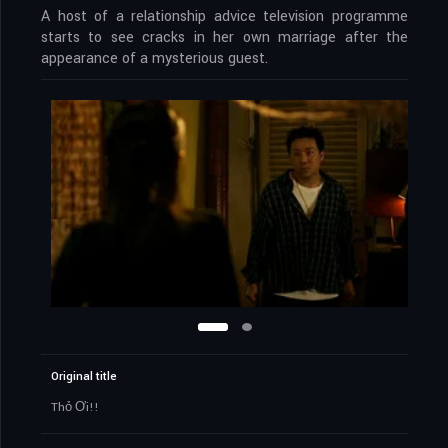
A host of a relationship advice television programme
starts to see cracks in her own marriage after the
appearance of a mysterious guest.
Original title
Thỏ Ơi!!