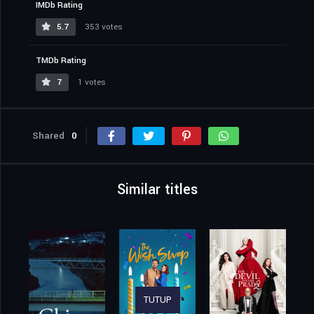
IMDb Rating
5.7
353 votes
TMDb Rating
7
1 votes
Shared
0
Similar titles
TUTUP