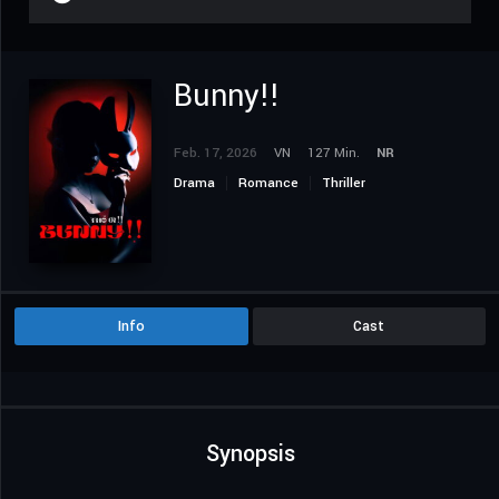
Bunny!!
Feb. 17, 2026
VN
127 Min.
NR
Drama
Romance
Thriller
Info
Cast
Synopsis