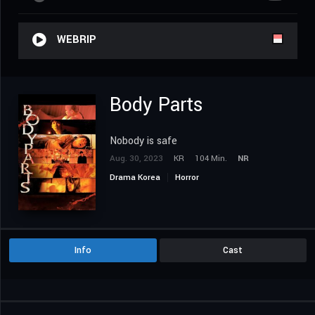
WEBRIP
Body Parts
Nobody is safe
Aug. 30, 2023
KR
104 Min.
NR
Drama Korea
Horror
Info
Cast