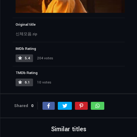
Original title
신체모음.zip
IMDb Rating
5.4
204 votes
TMDb Rating
6.1
10 votes
Shared
0
Similar titles