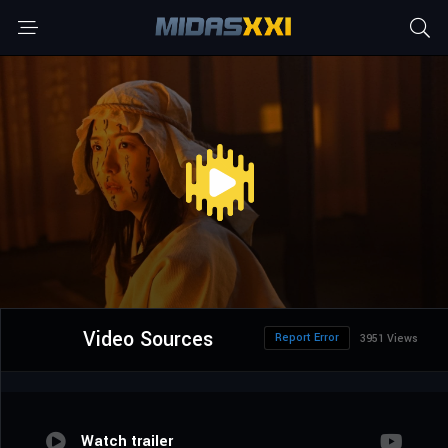
Video Sources
Report Error
3951 Views
Watch trailer