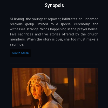
Synopsis
Si-Kyung, the youngest reporter, infiltrates an unnamed
religious group. Invited to a special ceremony, she
witnesses strange things happening in the prayer house.
Five sacrifices and five stories offered by the church
members. When the story is over, she too must make a
sacrifice.
South Korea