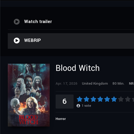
Watch trailer
WEBRIP
Blood Witch
Apr. 17, 2026
United Kingdom
80 Min.
NR
6
1
vote
Horror