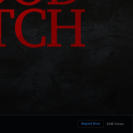
Report Error
3043 Views