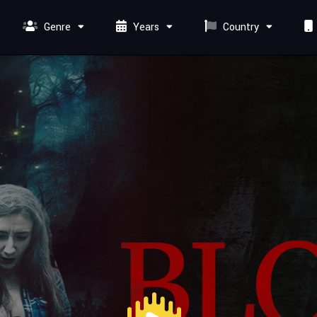
Genre
Years
Country