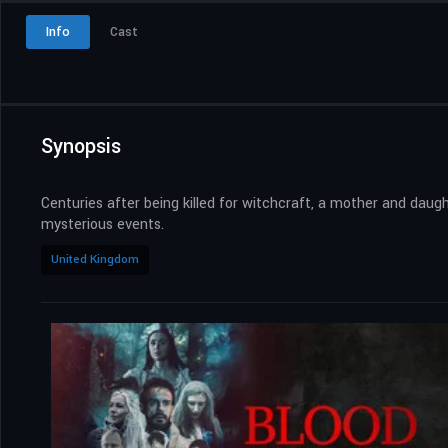
Info
Cast
Synopsis
Centuries after being killed for witchcraft, a mother and daug
mysterious events.
United Kingdom