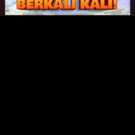
Original Series
Cate
Apple TV+
Acti
Amazon
Adve
Disney+
Ani
HBO
Com
Netflix
Dra
The CW
Horr
Sci-