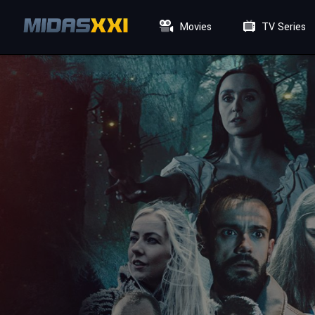
Movies
TV Series