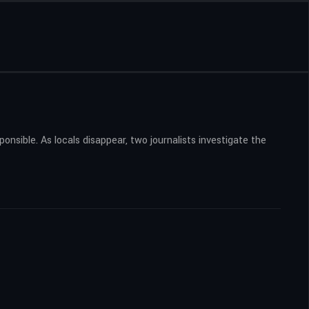
nsible. As locals disappear, two journalists investigate the