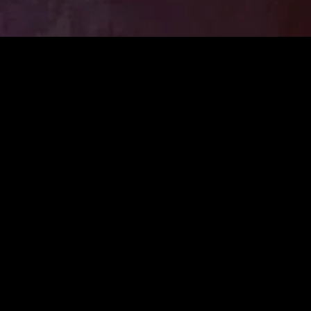
MIDASXXI adalah platform menonton film full movie
dengan subtitle Indonesia secara gratis. Ini merupakan
opsi yang tepat bagi yang tidak berlangganan layanan
streaming seperti Netflix, Disney+, HBO, dan lainnya. Film-
film terbaru selalu diperbarui dan bisa diakses melalui
TikTok, Facebook, dan Instagram. Dengan MIDASXXI,
menonton film favorit tanpa biaya tambahan menjadi
lebih menyenangkan. Ayo sambut pengalaman menonton