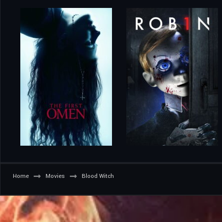
Home
Movies
Blood Witch