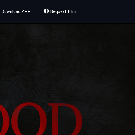
Download APP
Request Film