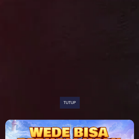
TUTUP