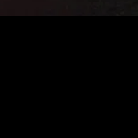
gory
MIDASXXI
on
DCEU Movies
nture
MCU Movies
me
Disney+ Movie and Series
edy
Netflix Movie and Series
ma
Marvel Studios Series
or
Coming Soon
Fi & Fantasy