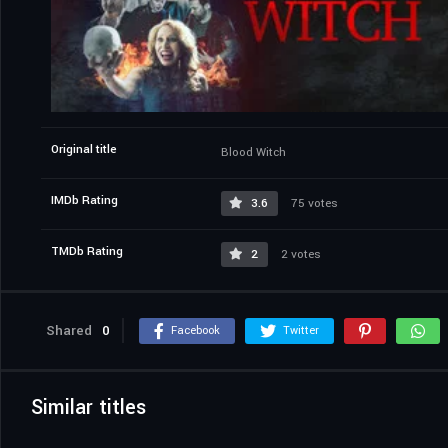
Original title
Blood Witch
IMDb Rating
3.6
75 votes
TMDb Rating
2
2 votes
Shared
0
Facebook
Twitter
Similar titles