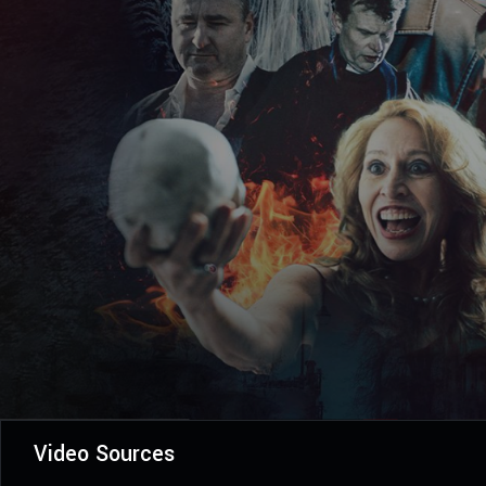
Video Sources