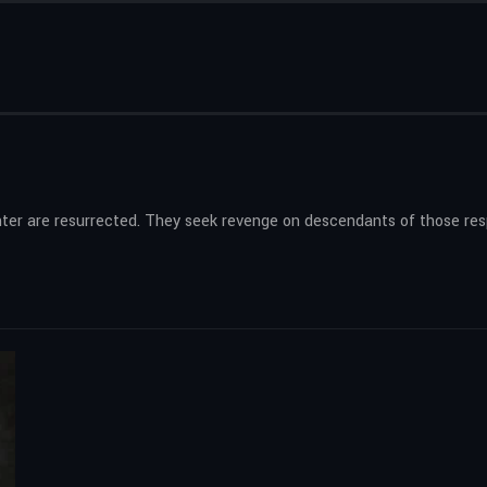
hter are resurrected. They seek revenge on descendants of those respo