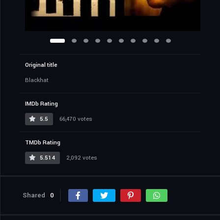
Original title
Blackhat
IMDb Rating
5.5
66,470 votes
TMDb Rating
5.514
2,092 votes
Shared
0