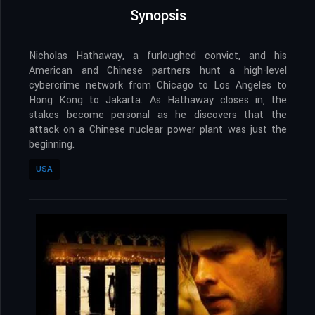
Synopsis
Nicholas Hathaway, a furloughed convict, and his
American and Chinese partners hunt a high-level
cybercrime network from Chicago to Los Angeles to
Hong Kong to Jakarta. As Hathaway closes in, the
stakes become personal as he discovers that the
attack on a Chinese nuclear power plant was just the
beginning.
USA