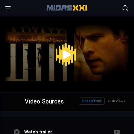
Video Sources
Report Error
2940 Views
Watch trailer