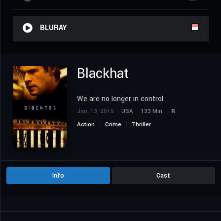
BLURAY
Blackhat
We are no longer in control.
Jan. 13, 2015
USA
133 Min.
R
Action
Crime
Thriller
Info
Cast