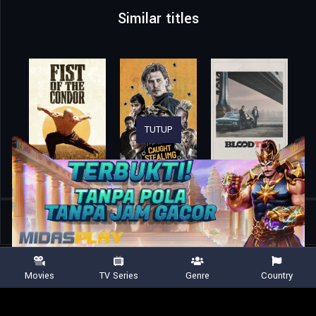
Similar titles
TUTUP
Home
Movies
Blackhat
Movies
TV Series
Genre
Country