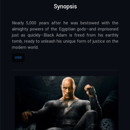
Synopsis
Nearly 5,000 years after he was bestowed with the
almighty powers of the Egyptian gods—and imprisoned
just as quickly—Black Adam is freed from his earthly
tomb, ready to unleash his unique form of justice on the
modern world.
USA