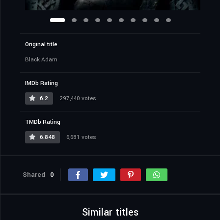
Original title
Black Adam
IMDb Rating
6.2
297,440 votes
TMDb Rating
6.848
6,681 votes
Shared
0
Similar titles