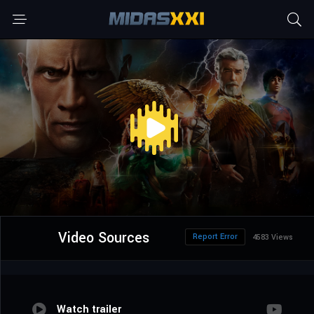
Video Sources
Report Error
4583 Views
Watch trailer