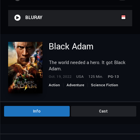
BLURAY
Black Adam
The world needed a hero. It got Black
Adam.
Oct. 19, 2022
USA
125 Min.
PG-13
Action
Adventure
Science Fiction
Info
Cast