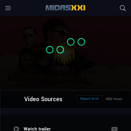
Video Sources
Report Error
4403 Views
Watch trailer