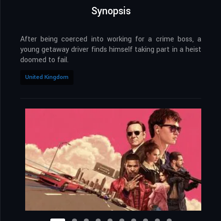
Synopsis
After being coerced into working for a crime boss, a
young getaway driver finds himself taking part in a heist
doomed to fail.
United Kingdom