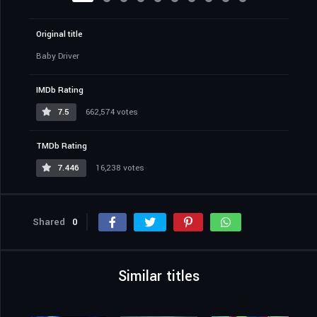
Original title
Baby Driver
IMDb Rating
7.5
662,574 votes
TMDb Rating
7.446
16,238 votes
Shared
0
Similar titles