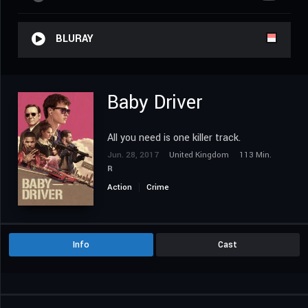
BLURAY
Baby Driver
All you need is one killer track.
Jun. 28, 2017
United Kingdom
113 Min.
R
Action
Crime
Info
Cast