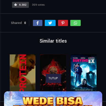
6.382
359 votes
Shared
0
Similar titles
TUTUP