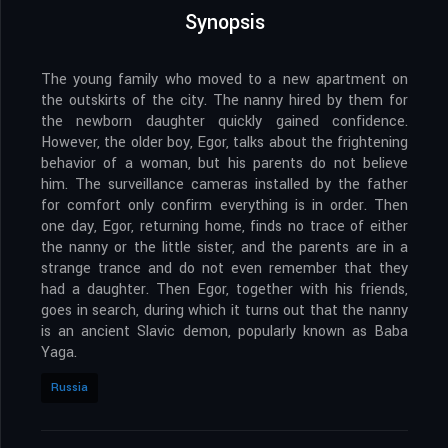
Synopsis
The young family who moved to a new apartment on
the outskirts of the city. The nanny hired by them for
the newborn daughter quickly gained confidence.
However, the older boy, Egor, talks about the frightening
behavior of a woman, but his parents do not believe
him. The surveillance cameras installed by the father
for comfort only confirm everything is in order. Then
one day, Egor, returning home, finds no trace of either
the nanny or the little sister, and the parents are in a
strange trance and do not even remember that they
had a daughter. Then Egor, together with his friends,
goes in search, during which it turns out that the nanny
is an ancient Slavic demon, popularly known as Baba
Yaga.
Russia