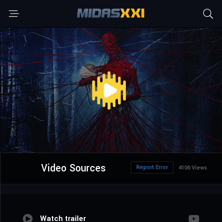
Video Sources
Report Error
4106 Views
Watch trailer