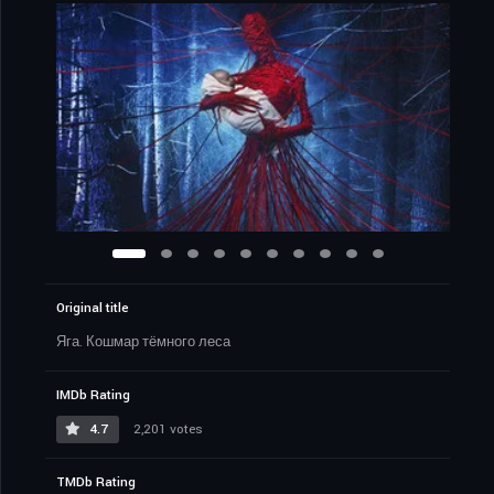
Original title
Яга. Кошмар тёмного леса
IMDb Rating
4.7
2,201 votes
TMDb Rating