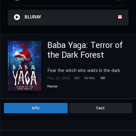
BLURAY
Baba Yaga: Terror of
the Dark Forest
Fear the witch who waits in the dark.
Feb. 27, 2020
RU
96 Min.
NR
Horror
Info
Cast