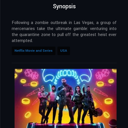
Synopsis
Following a zombie outbreak in Las Vegas, a group of
mercenaries take the ultimate gamble: venturing into
the quarantine zone to pull off the greatest heist ever
attempted.
Netflix Movie and Series
USA