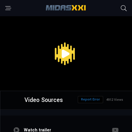
Video Sources
Report Error
4912 Views
Watch trailer