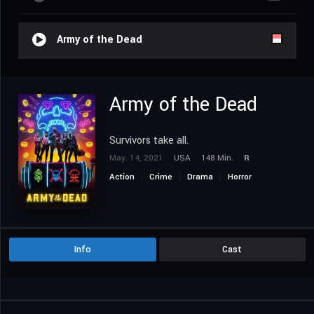
Army of the Dead
Army of the Dead
Survivors take all.
May. 14, 2021
USA
148 Min.
R
Action
Crime
Drama
Horror
Science Fiction
Thriller
Info
Cast