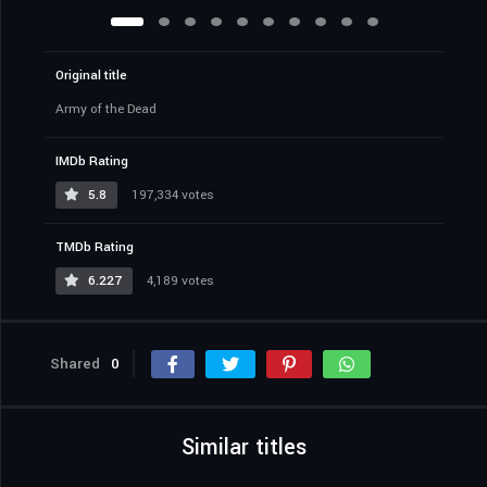
Original title
Army of the Dead
IMDb Rating
5.8
197,334 votes
TMDb Rating
6.227
4,189 votes
Shared
0
Similar titles