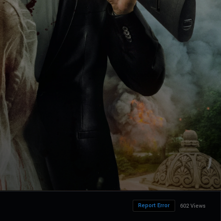
Report Error
602 Views