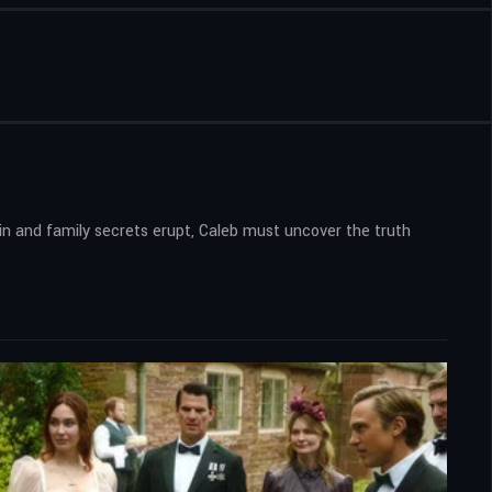
s in and family secrets erupt, Caleb must uncover the truth