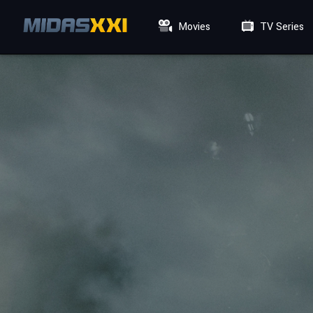
Movies
TV Series