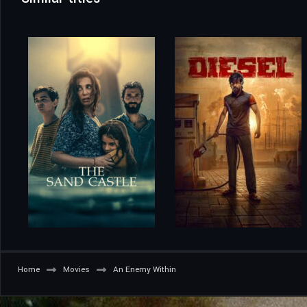
Home
Movies
An Enemy Within