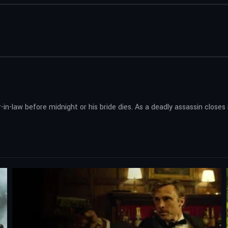
er-in-law before midnight or his bride dies. As a deadly assassin close