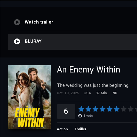
Watch trailer
BLURAY
An Enemy Within
The wedding was just the beginning.
Oct. 10, 2025
USA
87 Min.
NR
6
1
vote
Action
Thriller