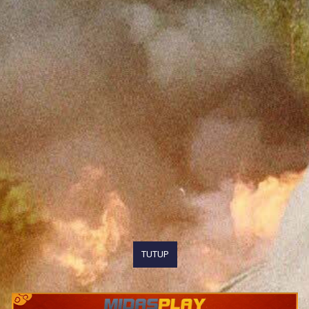
TUTUP