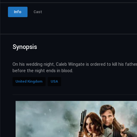
Info
Cast
Synopsis
On his wedding night, Caleb Wingate is ordered to kill his fath
before the night ends in blood.
United Kingdom
USA