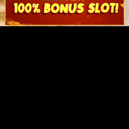
Original Series
Cate
Apple TV+
Acti
Amazon
Adve
Disney+
Ani
HBO
Com
Netflix
Dra
The CW
Horr