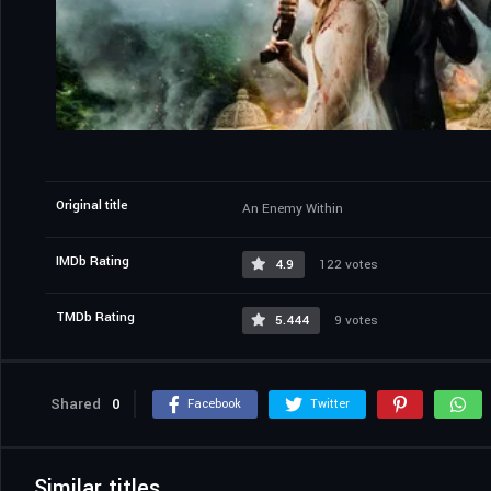
Original title
An Enemy Within
IMDb Rating
4.9
122 votes
TMDb Rating
5.444
9 votes
Shared
0
Facebook
Twitter
Similar titles