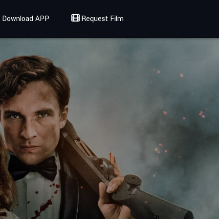
Download APP
Request Film