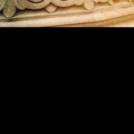
MIDASXXI adalah platform menonton film full movie
dengan subtitle Indonesia secara gratis. Ini merupakan
opsi yang tepat bagi yang tidak berlangganan layanan
streaming seperti Netflix, Disney+, HBO, dan lainnya. Film-
film terbaru selalu diperbarui dan bisa diakses melalui
TikTok, Facebook, dan Instagram. Dengan MIDASXXI,
menonton film favorit tanpa biaya tambahan menjadi