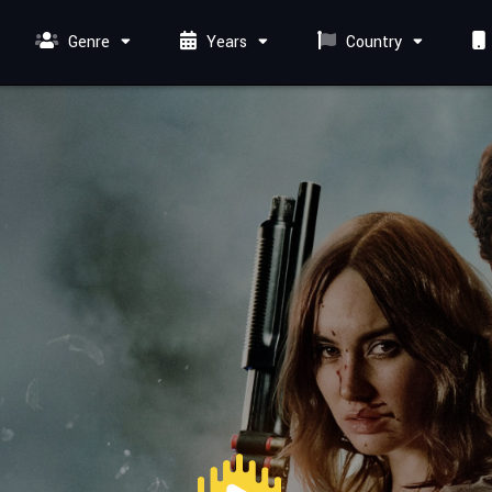
Genre
Years
Country