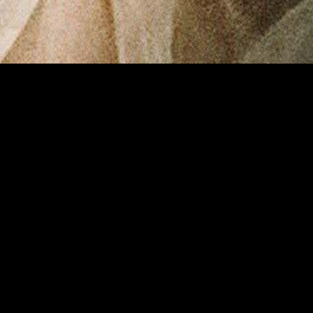
gory
MIDASXXI
on
DCEU Movies
nture
MCU Movies
me
Disney+ Movie and Series
edy
Netflix Movie and Series
ma
Marvel Studios Series
or
Coming Soon