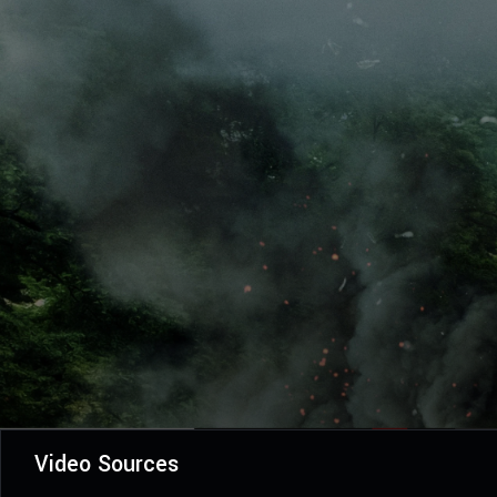
Video Sources