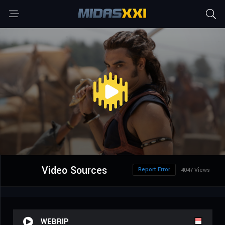
Video Sources
Report Error
4047 Views
WEBRIP