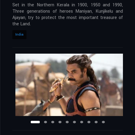
Set in the Northern Kerala in 1900, 1950 and 1990,
Three generations of heroes Maniyan, Kunjikelu and
Ajayan, try to protect the most important treasure of
the Land.
India