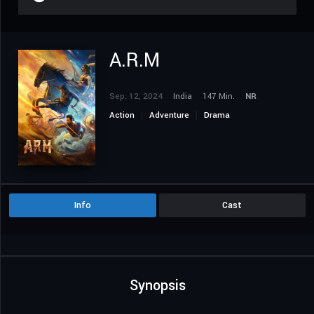
A.R.M
Sep. 12, 2024
India
147 Min.
NR
Action
Adventure
Drama
Info
Cast
Synopsis