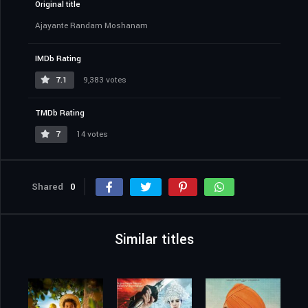
Original title
Ajayante Randam Moshanam
IMDb Rating
7.1
9,383 votes
TMDb Rating
7
14 votes
Shared
0
Similar titles