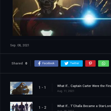
Sep. 08, 2021
Shared
0
Facebook
Twitter
What If... Captain Carter Were the Fir
1 - 1
Aug. 11, 2021
What If... T'Challa Became a Star-Lor
1 - 2