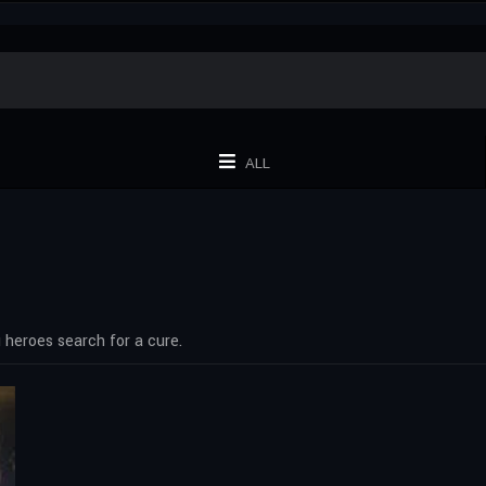
ALL
 heroes search for a cure.