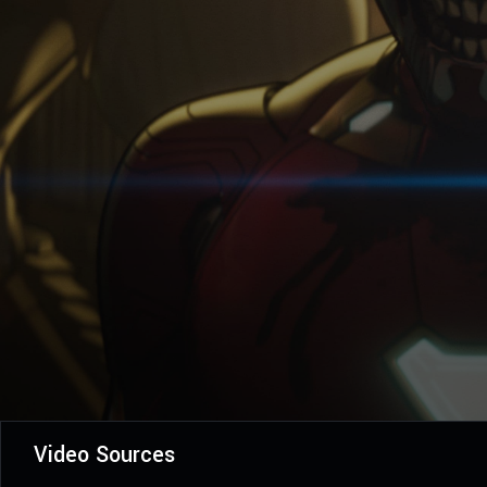
Video Sources