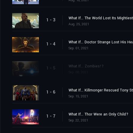
Aug. 18, 2021
What If... The World Lost Its Mightie
1 - 3
Aug. 25, 2021
What If... Doctor Strange Lost His H
1 - 4
Sep. 01, 2021
What If... Zombies!?
1 - 5
Sep. 08, 2021
What If... Killmonger Rescued Tony S
1 - 6
Sep. 15, 2021
What If... Thor Were an Only Child?
1 - 7
Sep. 22, 2021