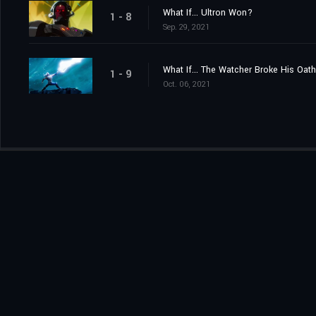
What If... Ultron Won?
1 - 8
Sep. 29, 2021
What If... The Watcher Broke His Oat
1 - 9
Oct. 06, 2021