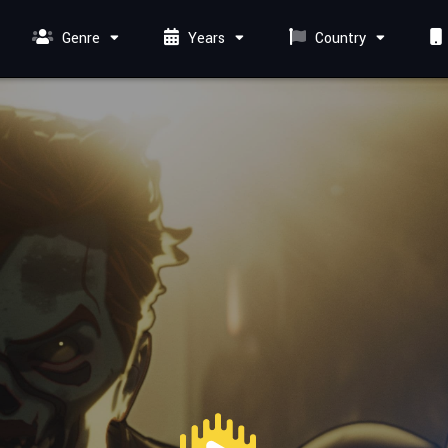
Genre
Years
Country