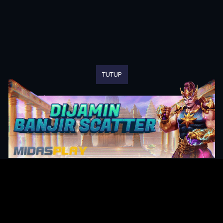
TUTUP