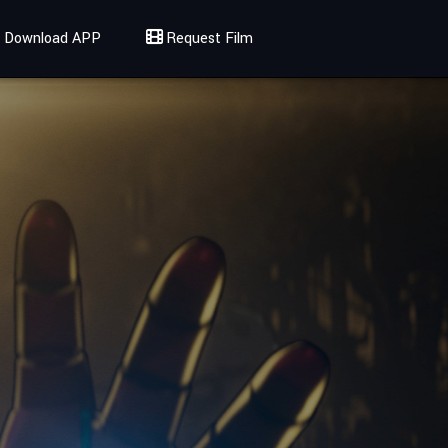
Download APP
Request Film