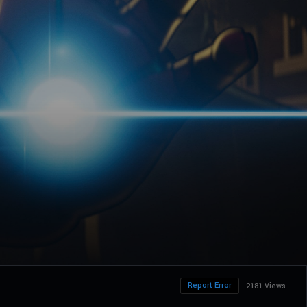
Report Error
2181 Views