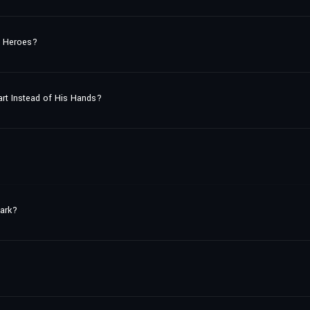
st Heroes?
eart Instead of His Hands?
tark?