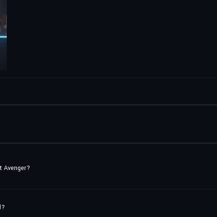
st Avenger?
d?