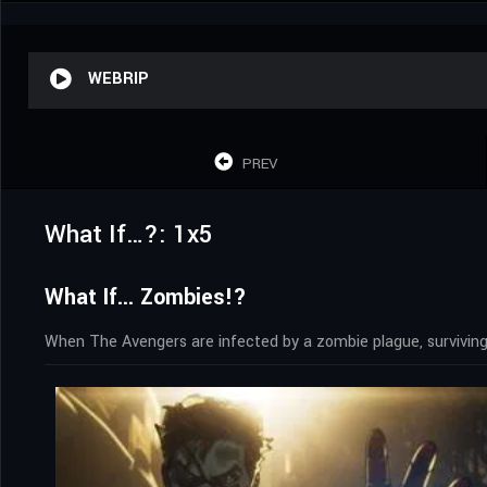
WEBRIP
PREV
What If…?: 1x5
What If... Zombies!?
When The Avengers are infected by a zombie plague, surviving