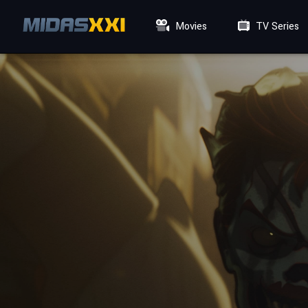
Movies
TV Series