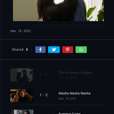
Mar. 18, 2022
Shared
0
This Is Where It Begins
1 - 1
Mar. 18, 2022
Masha Masha Masha
1 - 2
Mar. 18, 2022