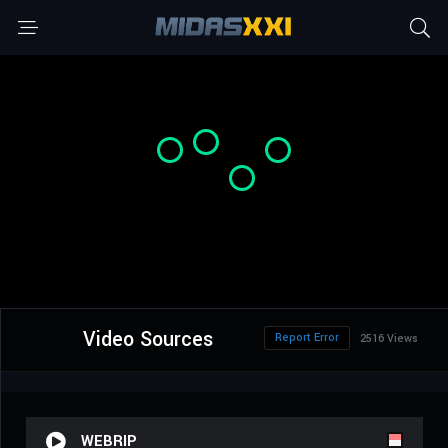
Video Sources
Report Error
2516 Views
WEBRIP