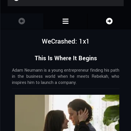
WeCrashed: 1x1
This Is Where It Begins
Adam Neumann is a young entrepreneur finding his path
in the business world when he meets Rebekah, who
inspires him to launch a company.