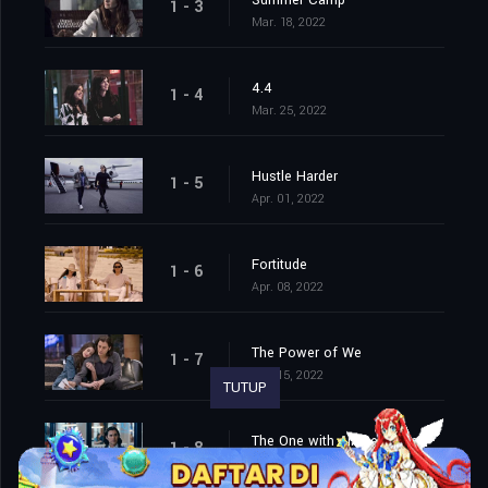
Summer Camp
1 - 3
Mar. 18, 2022
4.4
1 - 4
Mar. 25, 2022
Hustle Harder
1 - 5
Apr. 01, 2022
Fortitude
1 - 6
Apr. 08, 2022
The Power of We
1 - 7
Apr. 15, 2022
TUTUP
The One with All the Money
1 - 8
Apr. 22, 2022