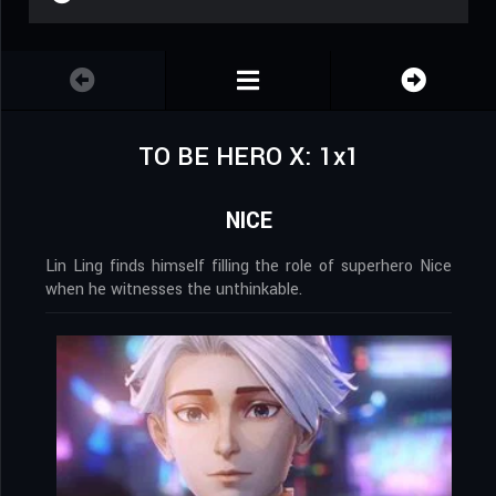
TO BE HERO X: 1x1
NICE
Lin Ling finds himself filling the role of superhero Nice
when he witnesses the unthinkable.