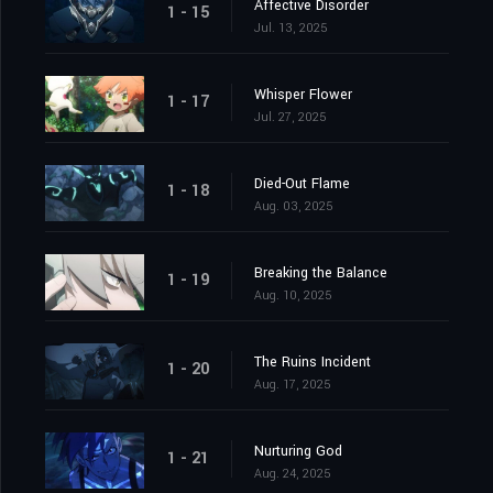
Affective Disorder
1 - 15
Jul. 13, 2025
Whisper Flower
1 - 17
Jul. 27, 2025
Died-Out Flame
1 - 18
Aug. 03, 2025
Breaking the Balance
1 - 19
Aug. 10, 2025
The Ruins Incident
1 - 20
Aug. 17, 2025
Nurturing God
1 - 21
Aug. 24, 2025