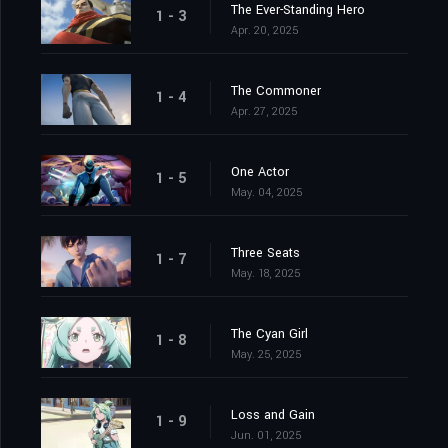
The Ever-Standing Hero
1 - 3
Apr. 20, 2025
The Commoner
1 - 4
Apr. 27, 2025
One Actor
1 - 5
May. 04, 2025
Three Seats
1 - 7
May. 18, 2025
The Cyan Girl
1 - 8
May. 25, 2025
Loss and Gain
1 - 9
Jun. 01, 2025