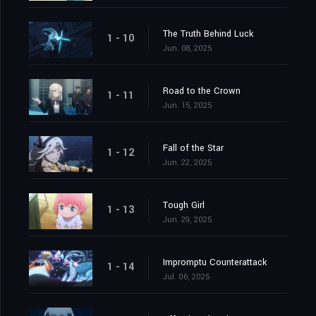
The Truth Behind Luck
1 - 10
Jun. 08, 2025
Road to the Crown
1 - 11
Jun. 15, 2025
Fall of the Star
1 - 12
Jun. 22, 2025
Tough Girl
1 - 13
Jun. 29, 2025
Impromptu Counterattack
1 - 14
Jul. 06, 2025