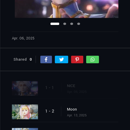
Apr. 06, 2025
Shared
0
NICE
1 - 1
Apr. 06, 2025
Moon
1 - 2
Apr. 13, 2025