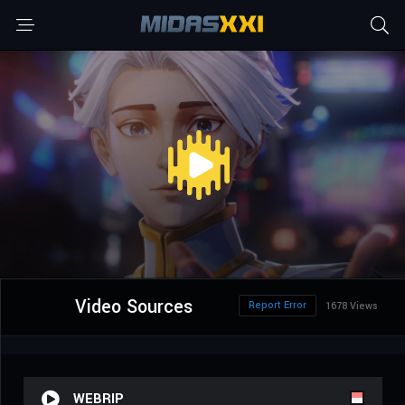
Video Sources
Report Error
1678 Views
WEBRIP