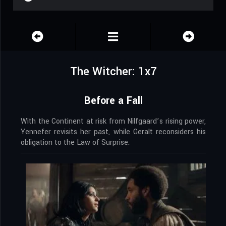
The Witcher: 1x7
Before a Fall
With the Continent at risk from Nilfgaard’s rising power,
Yennefer revisits her past, while Geralt reconsiders his
obligation to the Law of Surprise.