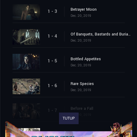
Betrayer Moon
1 - 3
Dec. 20, 2019
Of Banquets, Bastards and Burials
1 - 4
Dec. 20, 2019
Bottled Appetites
1 - 5
Dec. 20, 2019
Rare Species
1 - 6
Dec. 20, 2019
Before a Fall
1 - 7
Dec. 20, 2019
TUTUP
Much More
1 - 8