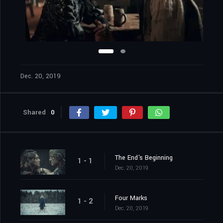
Dec. 20, 2019
Shared
0
The End's Beginning
1 - 1
Dec. 20, 2019
Four Marks
1 - 2
Dec. 20, 2019