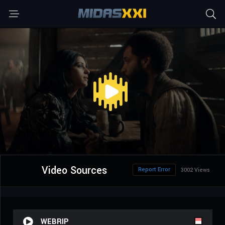
Video Sources
Report Error
3002 Views
WEBRIP