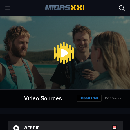
Video Sources
Report Error
1518 Views
WEBRIP