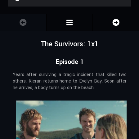
The Survivors: 1x1
Episode 1
Years after surviving a tragic incident that killed two
others, Kieran returns home to Evelyn Bay. Soon after
he arrives, a body turns up on the beach.