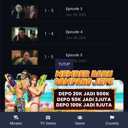
Episode 3
1 - 3
Jun. 06, 2025
Episode 4
1 - 4
Jun. 06, 2025
Episode 5
1 - 5
Jun. 06, 2025
TUTUP
Episode 6
1 - 6
Jun. 06, 2025
Movies
TV Series
Genre
Country