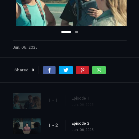
Jun. 06, 2025
Shared
0
Episode 1
1 - 1
Jun. 06, 2025
Episode 2
1 - 2
Jun. 06, 2025