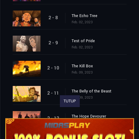
The Echo Tree
2 - 8
Feb. 02, 2023
Test of Pride
2 - 9
Feb. 02, 2023
The Kill Box
2 - 10
Feb. 09, 2023
The Belly of the Beast
2 - 11
Feb. 09, 2023
TUTUP
The Hope Devourer
2 - 12
Feb. 09, 2023