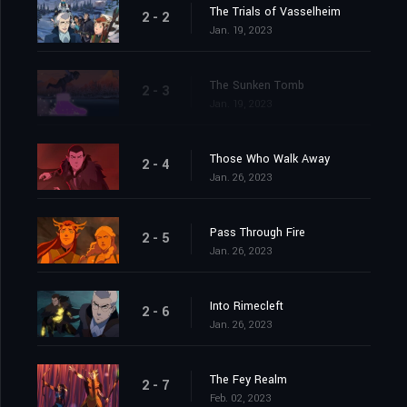
The Trials of Vasselheim
2 - 2
Jan. 19, 2023
The Sunken Tomb
2 - 3
Jan. 19, 2023
Those Who Walk Away
2 - 4
Jan. 26, 2023
Pass Through Fire
2 - 5
Jan. 26, 2023
Into Rimecleft
2 - 6
Jan. 26, 2023
The Fey Realm
2 - 7
Feb. 02, 2023