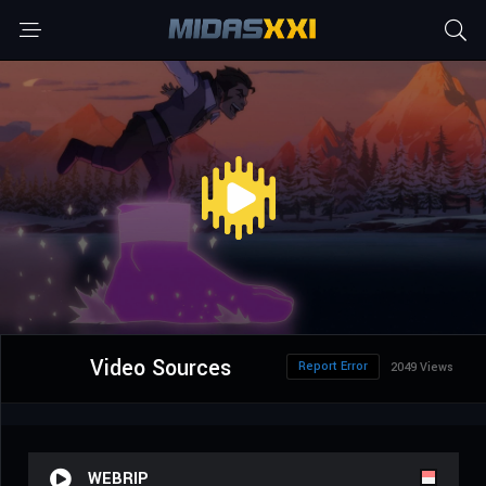
Video Sources
Report Error
2049 Views
WEBRIP