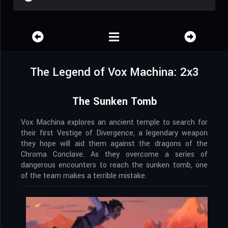
The Legend of Vox Machina: 2x3
The Sunken Tomb
Vox Machina explores an ancient temple to search for
their first Vestige of Divergence, a legendary weapon
they hope will aid them against the dragons of the
Chroma Conclave. As they overcome a series of
dangerous encounters to reach the sunken tomb, one
of the team makes a terrible mistake.