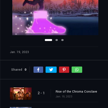
Jan. 19, 2023
Shared
0
Rise of the Chroma Conclave
2 - 1
Jan. 19, 2023