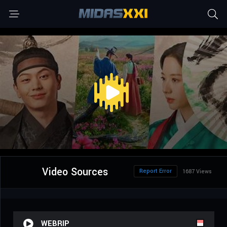
Video Sources
Report Error
1687 Views
WEBRIP