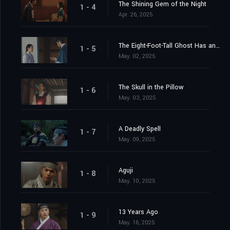
The Shining Gem of the Night
1 - 4
Apr. 26, 2025
The Eight-Foot-Tall Ghost Has an Ally
1 - 5
May. 02, 2025
The Skull in the Pillow
1 - 6
May. 03, 2025
A Deadly Spell
1 - 7
May. 09, 2025
Aguji
1 - 8
May. 10, 2025
13 Years Ago
1 - 9
May. 16, 2025