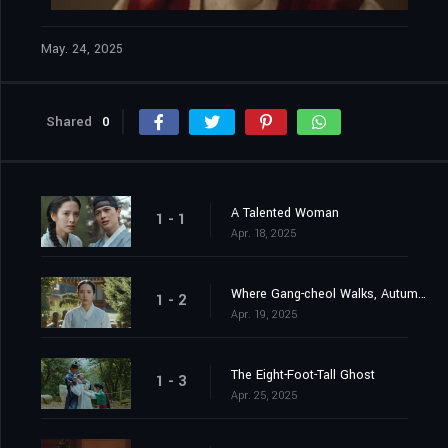
May. 24, 2025
Shared
0
A Talented Woman
1 - 1
Apr. 18, 2025
Where Gang-cheol Walks, Autumn Turns to Spring
1 - 2
Apr. 19, 2025
The Eight-Foot-Tall Ghost
1 - 3
Apr. 25, 2025