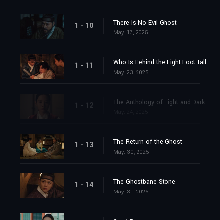
There Is No Evil Ghost
1 - 10
May. 17, 2025
Who Is Behind the Eight-Foot-Tall Ghost?
1 - 11
May. 23, 2025
The Anthology of Light and Darkness
1 - 12
May. 24, 2025
The Return of the Ghost
1 - 13
May. 30, 2025
The Ghostbane Stone
1 - 14
May. 31, 2025