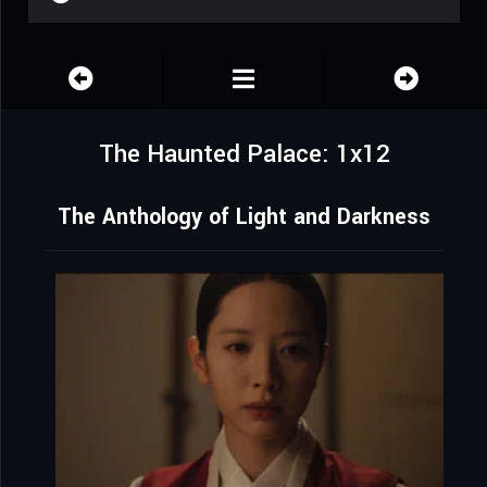
The Haunted Palace: 1x12
The Anthology of Light and Darkness