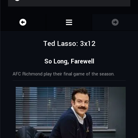
Ted Lasso: 3x12
So Long, Farewell
AFC Richmond play their final game of the season.