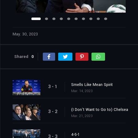
May. 30, 2023
Shared
0
Smells Like Mean Spirit
3 - 1
Mar. 14, 2023
(I Don't Want to Go to) Chelsea
3 - 2
Mar. 21, 2023
4-5-1
3 - 3