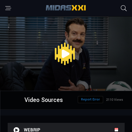
Video Sources
Report Error
2110 Views
WEBRIP