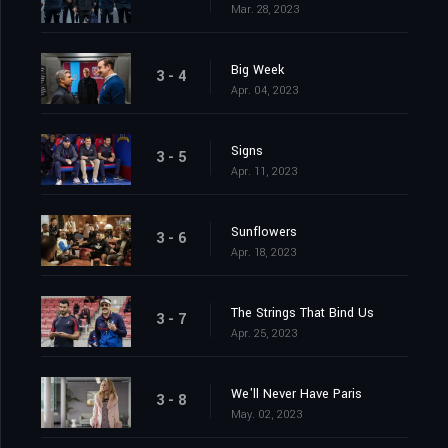
Mar. 28, 2023
Big Week
3 - 4
Apr. 04, 2023
Signs
3 - 5
Apr. 11, 2023
Sunflowers
3 - 6
Apr. 18, 2023
The Strings That Bind Us
3 - 7
Apr. 25, 2023
We'll Never Have Paris
3 - 8
May. 02, 2023