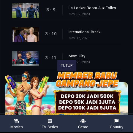
La Locker Room Aux Folles
3 - 9
May. 09, 2023
International Break
3 - 10
May. 16, 2023
Mom City
3 - 11
May. 23, 2023
TUTUP
So Long, Farewell
3 - 12
May. 30, 2023
Movies
TV Series
Genre
Country