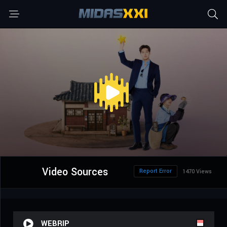
Video Sources
Report Error
1470 Views
WEBRIP