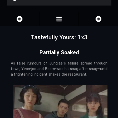
Tastefully Yours: 1x3
Partially Soaked
As false rumours of Jungjae’s failure spread through
town, Yeon-joo and Beom-woo hit snag after snag—until
a frightening incident shakes the restaurant.