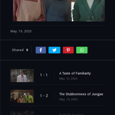
May. 19, 2025
Shared
0
A Taste of Familiarity
1 - 1
May. 12, 2025
The Stubbornness of Jungjae
1 - 2
May. 13, 2025