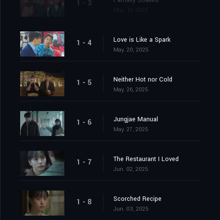
Partially Soaked
1 - 3
May. 19, 2025
Love is Like a Spark
1 - 4
May. 20, 2025
Neither Hot nor Cold
1 - 5
May. 26, 2025
Jungjae Manual
1 - 6
May. 27, 2025
The Restaurant I Loved
1 - 7
Jun. 02, 2025
Scorched Recipe
1 - 8
Jun. 03, 2025