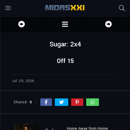
Sugar: 2x4
Off 15
Jul. 09, 2026
Shared
0
Home Away from Home