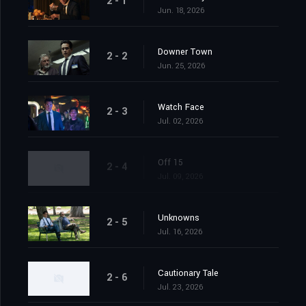
2 - 1
Jun. 18, 2026
Downer Town
2 - 2
Jun. 25, 2026
Watch Face
2 - 3
Jul. 02, 2026
Off 15
2 - 4
Jul. 09, 2026
Unknowns
2 - 5
Jul. 16, 2026
Cautionary Tale
2 - 6
Jul. 23, 2026