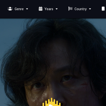
Genre
Years
Country