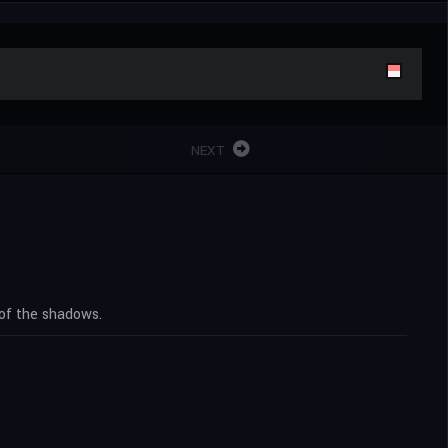
NEXT
 of the shadows.