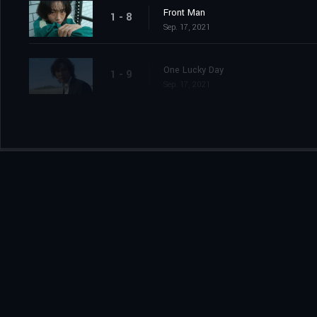
Front Man
1 - 8
Sep. 17, 2021
One Lucky Day
1 - 9
Sep. 17, 2021