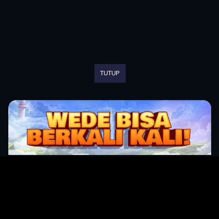
TUTUP