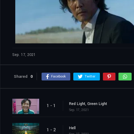
Sep. 17, 2021
Shared
0
Facebook
Twitter
Red Light, Green Light
1 - 1
Sep. 17, 2021
Hell
1 - 2