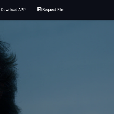
Download APP
Request Film