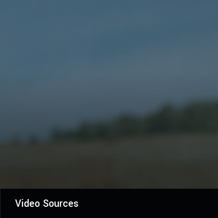
Video Sources