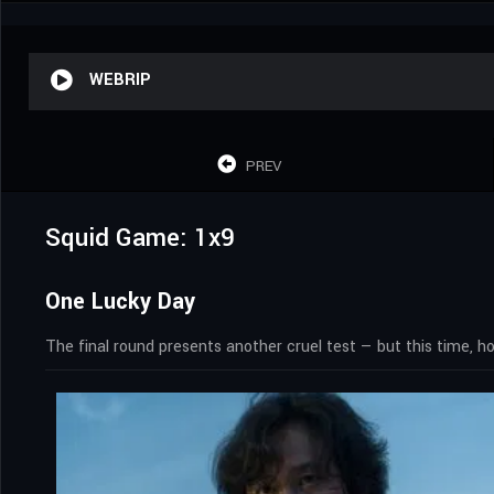
WEBRIP
PREV
Squid Game: 1x9
One Lucky Day
The final round presents another cruel test — but this time, 