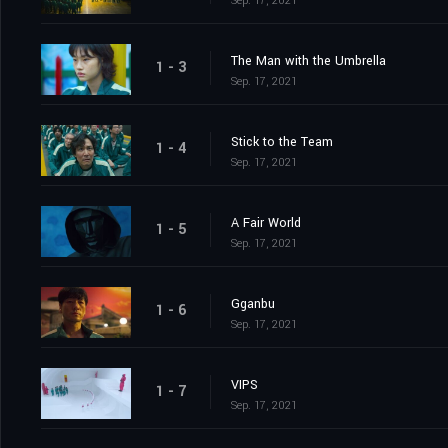
Sep. 17, 2021
The Man with the Umbrella
1 - 3
Sep. 17, 2021
Stick to the Team
1 - 4
Sep. 17, 2021
A Fair World
1 - 5
Sep. 17, 2021
Gganbu
1 - 6
Sep. 17, 2021
VIPS
1 - 7
Sep. 17, 2021