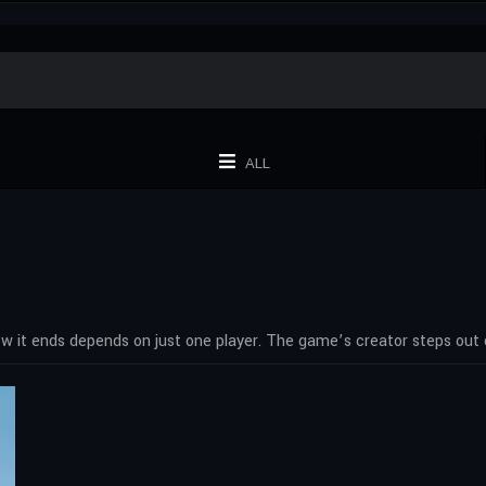
ALL
how it ends depends on just one player. The game’s creator steps out