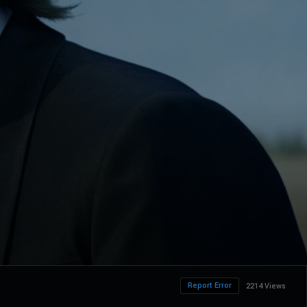
Report Error
2214 Views