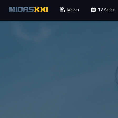
Movies
TV Series