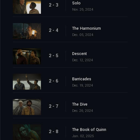
Solo
2 - 3
Nov. 26, 2024
The Harmonium
2 - 4
Dec. 05, 2024
Descent
2 - 5
Dec. 12, 2024
Barricades
2 - 6
Dec. 19, 2024
The Dive
2 - 7
Dec. 26, 2024
The Book of Quinn
2 - 8
Jan. 02, 2025