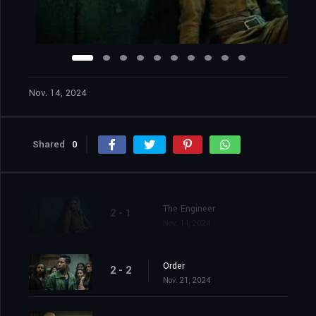
Nov. 14, 2024
Shared
0
The Engineer
2 - 1
Nov. 14, 2024
Order
2 - 2
Nov. 21, 2024