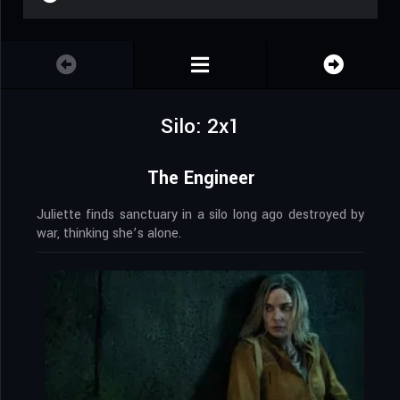
Silo: 2x1
The Engineer
Juliette finds sanctuary in a silo long ago destroyed by
war, thinking she’s alone.