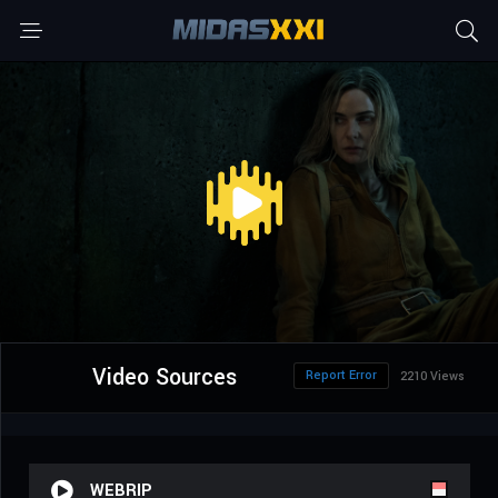
Video Sources
Report Error
2210 Views
WEBRIP