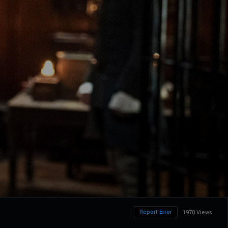
Report Error
1970 Views