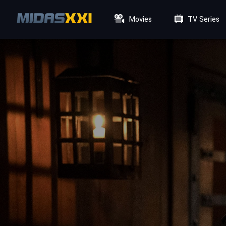
Movies
TV Series