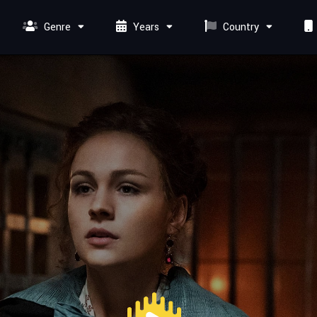
Genre
Years
Country