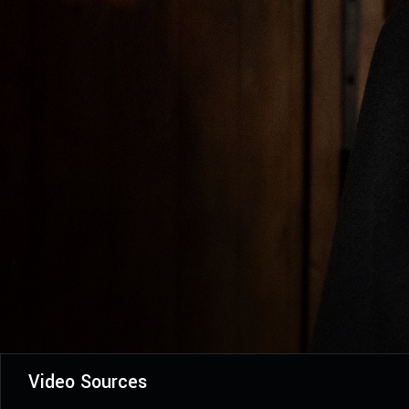
Video Sources