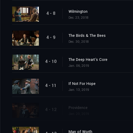
Wilmington
4 - 8
Dec. 23, 2018
The Birds & The Bees
4 - 9
Dec. 30, 2018
The Deep Heart's Core
4 - 10
Jan. 06, 2019
If Not For Hope
4 - 11
Jan. 13, 2019
Providence
4 - 12
Jan. 20, 2019
Man of Worth