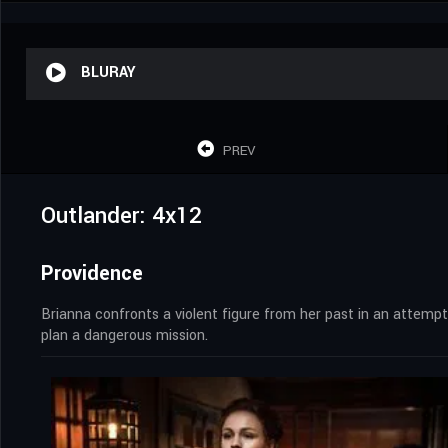
BLURAY
PREV
Outlander: 4x12
Providence
Brianna confronts a violent figure from her past in an attemp
plan a dangerous mission.