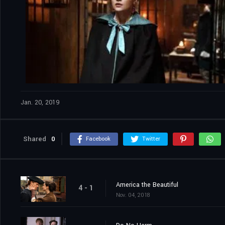
Jan. 20, 2019
Shared
0
Facebook
Twitter
America the Beautiful
4 - 1
Nov. 04, 2018