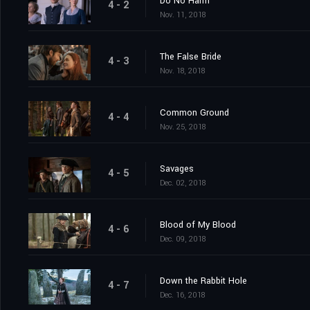
Do No Harm
4 - 2
Nov. 11, 2018
The False Bride
4 - 3
Nov. 18, 2018
Common Ground
4 - 4
Nov. 25, 2018
Savages
4 - 5
Dec. 02, 2018
Blood of My Blood
4 - 6
Dec. 09, 2018
Down the Rabbit Hole
4 - 7
Dec. 16, 2018