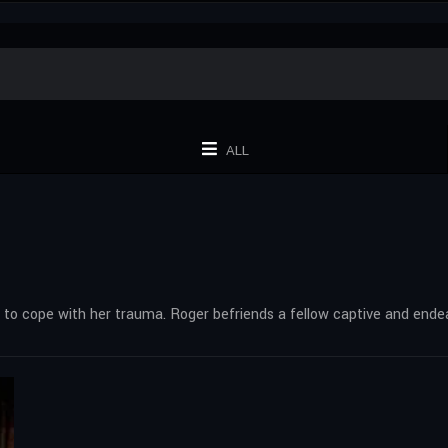
ALL
t to cope with her trauma. Roger befriends a fellow captive and end