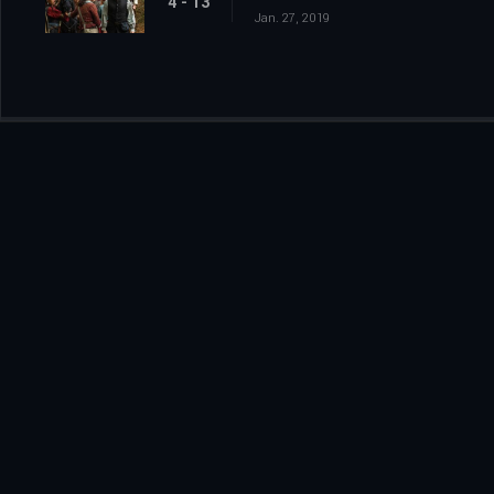
4 - 13
Jan. 27, 2019