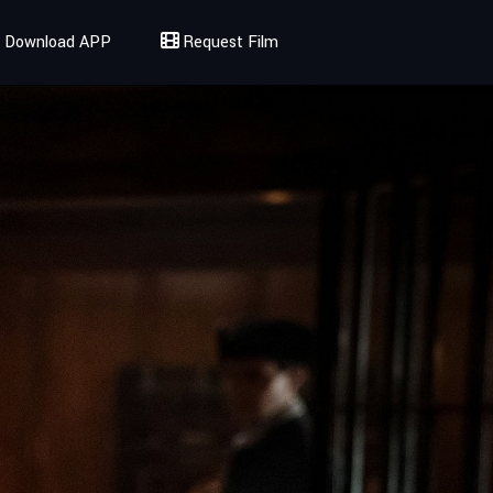
Download APP
Request Film