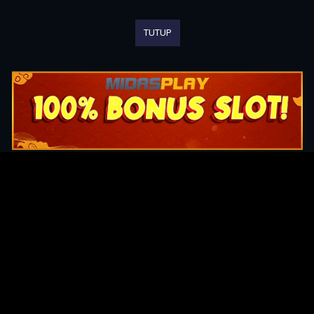
TUTUP
Original Series
Cate
Apple TV+
Acti
Amazon
Adve