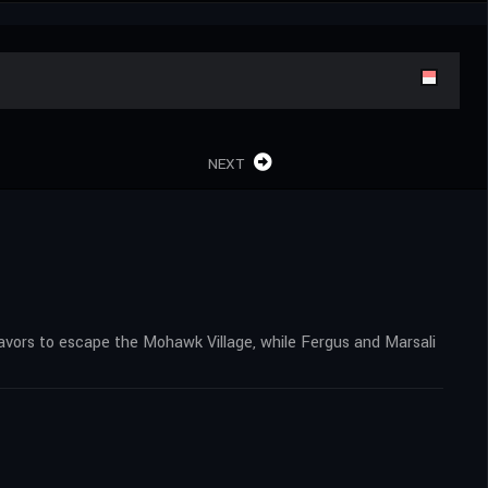
NEXT
eavors to escape the Mohawk Village, while Fergus and Marsali